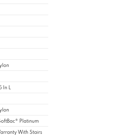
ylon
 In L
ylon
SoftBac® Platinum
rranty With Stairs