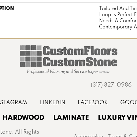
PTION
Tailored And Tim
Loop Is Perfect 
Needs A Comfort
Contemporary Ae
(317) 827-0986
HARDWOOD
LAMINATE
LUXURY VI
one. All Rights
Accessibility
Terms & Con