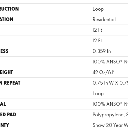
RUCTION
Loop
ATION
Residential
12 Ft
12 Ft
ESS
0.359 In
100% ANSO® N
EIGHT
42 Oz/yd²
N REPEAT
0.75 In W X 0.75
Loop
AL
100% ANSO® N
ED PAD
Polypropylene, 
NTY
Shaw 20 Year Wa