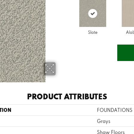
Slate
Ala
PRODUCT ATTRIBUTES
TION
FOUNDATIONS S
Grays
Shaw Floors