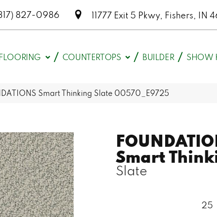
317) 827-0986
11777 Exit 5 Pkwy, Fishers, I
FLOORING
COUNTERTOPS
BUILDER
SHOW 
DATIONS Smart Thinking Slate 00570_E9725
FOUNDATIO
Smart Think
Slate
25