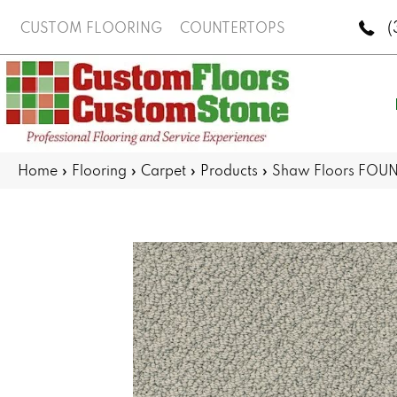
(
CUSTOM FLOORING
COUNTERTOPS
Home
»
Flooring
»
Carpet
»
Products
»
Shaw Floors FOUN