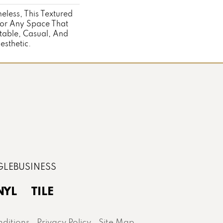
eless, This Textured
For Any Space That
able, Casual, And
sthetic.
NYL
TILE
ditions
Privacy Policy
Site Map