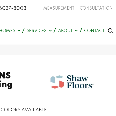
N 46037-8003
MEASUREMENT
CONSULTATION
HOMES
SERVICES
ABOUT
CONTACT
NS
ing
COLORS AVAILABLE