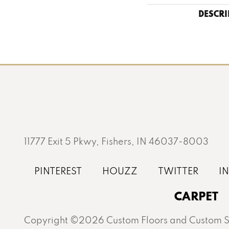
DESCRI
11777 Exit 5 Pkwy, Fishers, IN 46037-8003
CARPET
Copyright ©2026 Custom Floors and Custom St