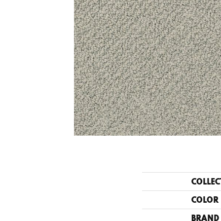
COLLEC
COLOR
BRAND