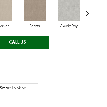
baster
Barista
Cloudy Day
Crisp Li
CALL US
mart Thinking