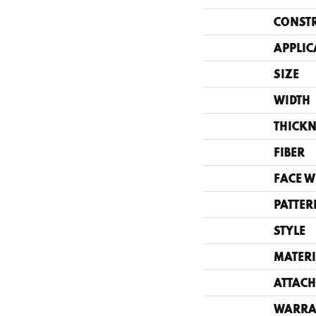
CONST
APPLIC
SIZE
WIDTH
THICKN
FIBER
FACE W
PATTER
STYLE
MATERI
ATTACH
WARRA