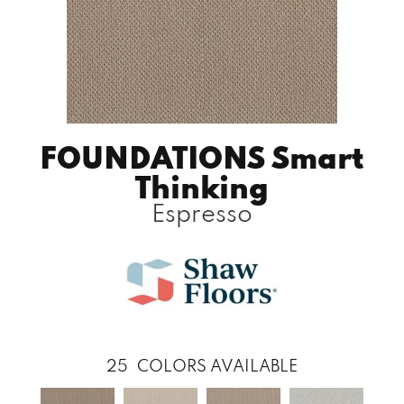
FOUNDATIONS Smart
Thinking
Espresso
25
COLORS AVAILABLE