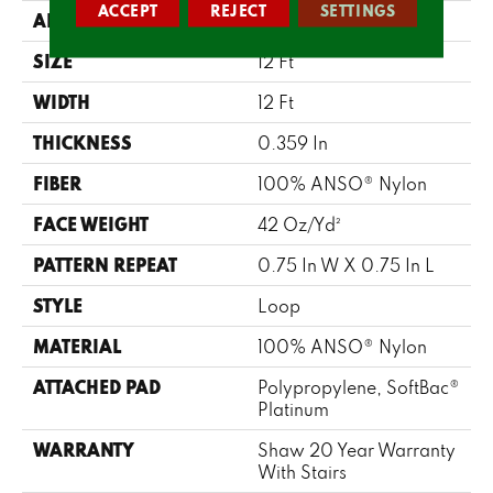
ACCEPT
REJECT
SETTINGS
APPLICATION
Residential
SIZE
12 Ft
WIDTH
12 Ft
THICKNESS
0.359 In
FIBER
100% ANSO® Nylon
FACE WEIGHT
42 Oz/yd²
PATTERN REPEAT
0.75 In W X 0.75 In L
STYLE
Loop
MATERIAL
100% ANSO® Nylon
ATTACHED PAD
Polypropylene, SoftBac®
Platinum
WARRANTY
Shaw 20 Year Warranty
With Stairs