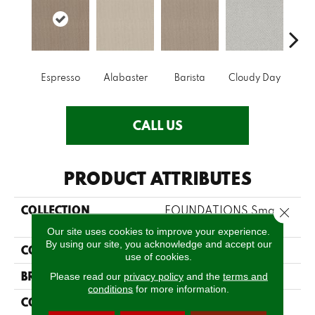
Espresso
Alabaster
Barista
Cloudy Day
Cris
CALL US
PRODUCT ATTRIBUTES
COLLECTION
FOUNDATIONS Smart
Close 
Thinking
Our site uses cookies to improve your experience.
By using our site, you acknowledge and accept our
COLOR
Blacks
use of cookies.
BRAND
Shaw Floors
Please read our
privacy policy
and the
terms and
conditions
for more information.
CONSTRUCTION
Loop