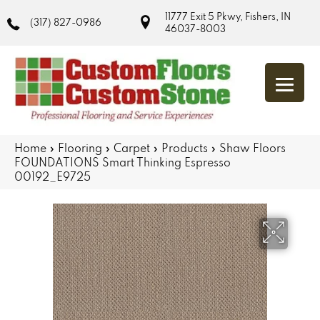
11777 Exit 5 Pkwy, Fishers, IN
(317) 827-0986
46037-8003
Home
»
Flooring
»
Carpet
»
Products
»
Shaw Floors
FOUNDATIONS Smart Thinking Espresso
00192_E9725