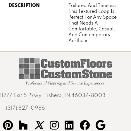
DESCRIPTION
Tailored And Timeless,
This Textured Loop Is
Perfect For Any Space
That Needs A
Comfortable, Casual,
And Contemporary
Aesthetic.
11777 Exit 5 Pkwy, Fishers, IN 46037-8003
(317) 827-0986