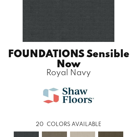
FOUNDATIONS Sensible
Now
Royal Navy
20
COLORS AVAILABLE