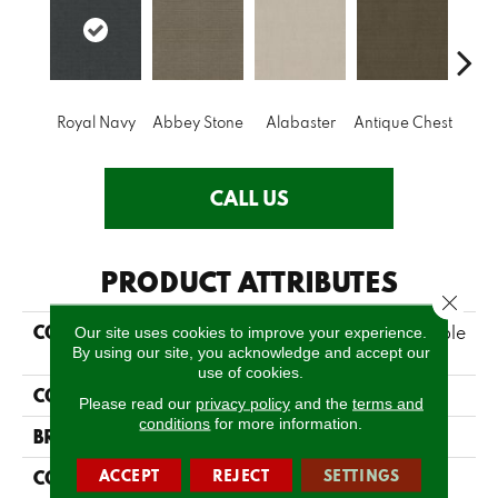
Royal Navy
Abbey Stone
Alabaster
Antique Chest
Blue
CALL US
PRODUCT ATTRIBUTES
Close 
COLLECTION
FOUNDATIONS Sensible
Our site uses cookies to improve your experience.
By using our site, you acknowledge and accept our
Now
use of cookies.
COLOR
Blues
Please read our
privacy policy
and the
terms and
conditions
for more information.
BRAND
Shaw Floors
ACCEPT
REJECT
SETTINGS
CONSTRUCTION
Pattern