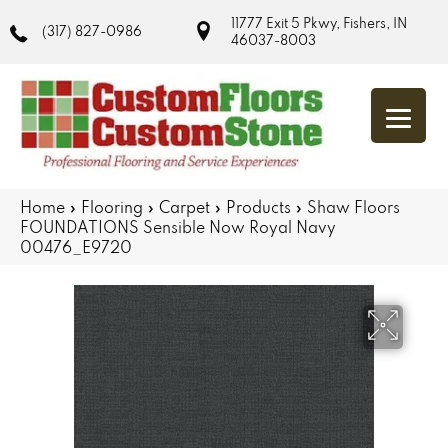
11777 Exit 5 Pkwy, Fishers, IN
(317) 827-0986
46037-8003
Home
»
Flooring
»
Carpet
»
Products
»
Shaw Floors
FOUNDATIONS Sensible Now Royal Navy
00476_E9720