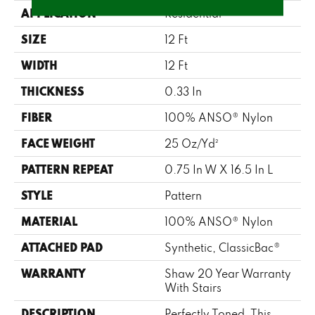
APPLICATION
Residential
SIZE
12 Ft
WIDTH
12 Ft
THICKNESS
0.33 In
FIBER
100% ANSO® Nylon
FACE WEIGHT
25 Oz/yd²
PATTERN REPEAT
0.75 In W X 16.5 In L
STYLE
Pattern
MATERIAL
100% ANSO® Nylon
ATTACHED PAD
Synthetic, ClassicBac®
WARRANTY
Shaw 20 Year Warranty
With Stairs
DESCRIPTION
Perfectly Toned, This