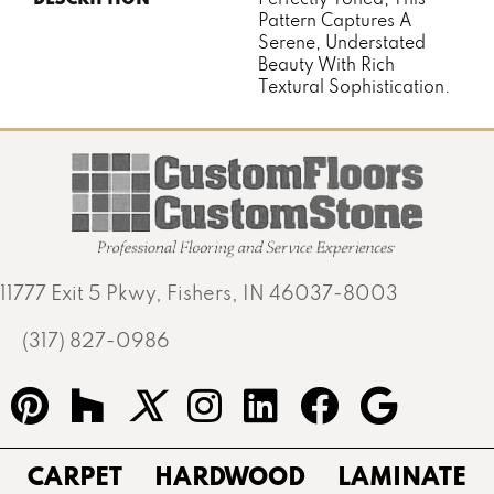
Pattern Captures A
Serene, Understated
Beauty With Rich
Textural Sophistication.
11777 Exit 5 Pkwy, Fishers, IN 46037-8003
(317) 827-0986
CARPET
HARDWOOD
LAMINATE