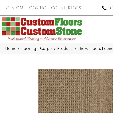
(
CUSTOM FLOORING
COUNTERTOPS
Home
»
Flooring
»
Carpet
»
Products
»
Shaw Floors Foun