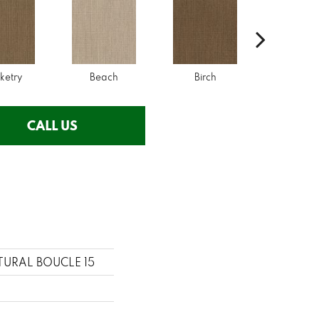
ketry
Beach
Birch
Driftwo
CALL US
ATURAL BOUCLE 15