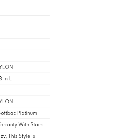
NYLON
 In L
NYLON
Softbac Platinum
rranty With Stairs
zy, This Style Is