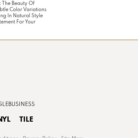
c The Beauty Of
btle Color Variations
ing In Natural Style
ement For Your
NYL
TILE