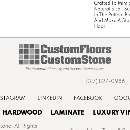
Crafted To Mimi
Natural Sisal. Su
In The Pattern Br
And Make A Stat
Floor.
(317) 827-0986
HARDWOOD
LAMINATE
LUXURY VI
one. All Rights