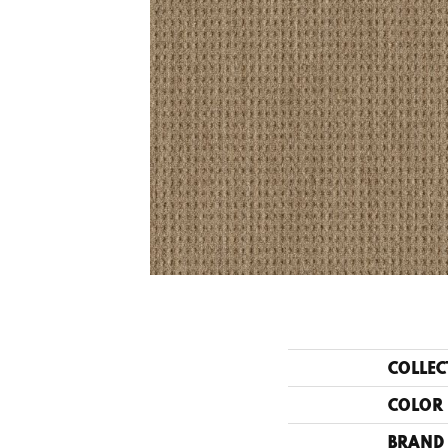
COLLEC
COLOR
BRAND