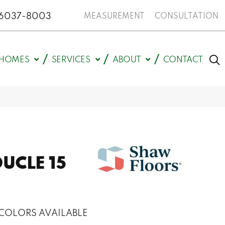
N 46037-8003
MEASUREMENT
CONSULTATION
HOMES
SERVICES
ABOUT
CONTACT
UCLE 15
COLORS AVAILABLE