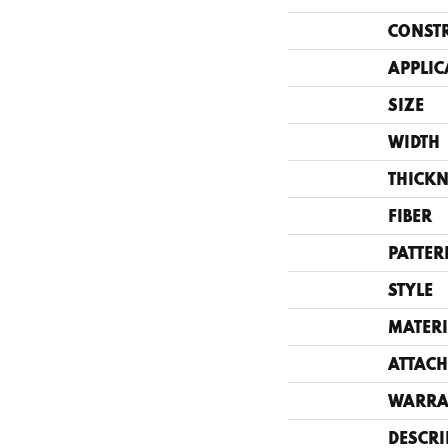
CONST
APPLIC
SIZE
WIDTH
THICKN
FIBER
PATTER
STYLE
MATERI
ATTACH
WARRA
DESCRI