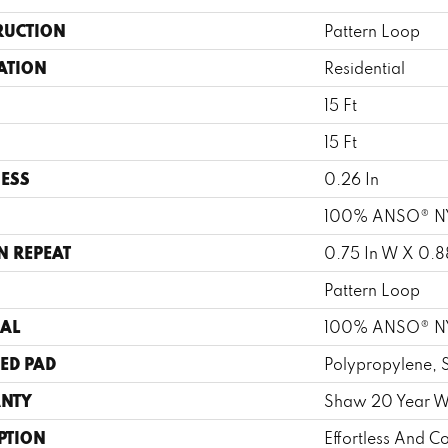
RUCTION
Pattern Loop
ATION
Residential
15 Ft
15 Ft
ESS
0.26 In
100% ANSO® 
N REPEAT
0.75 In W X 0.88
Pattern Loop
AL
100% ANSO® 
ED PAD
Polypropylene, 
NTY
Shaw 20 Year Wa
PTION
Effortless And Co