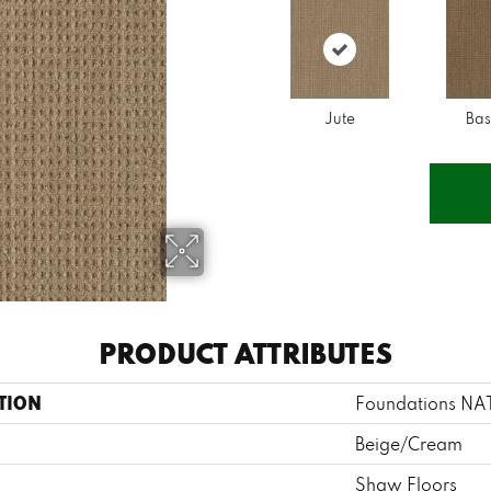
Jute
Bas
PRODUCT ATTRIBUTES
TION
Foundations N
Beige/Cream
Shaw Floors