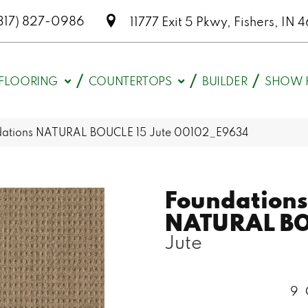
317) 827-0986
11777 Exit 5 Pkwy, Fishers, I
FLOORING
COUNTERTOPS
BUILDER
SHOW 
dations NATURAL BOUCLE 15 Jute 00102_E9634
Foundations
NATURAL BO
Jute
9