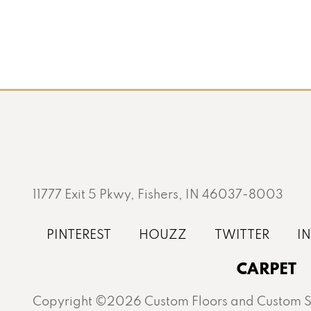
11777 Exit 5 Pkwy, Fishers, IN 46037-8003
CARPET
Copyright ©2026 Custom Floors and Custom St