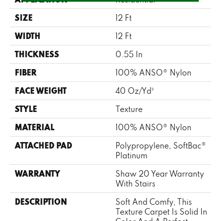
SIZE
12 Ft
WIDTH
12 Ft
THICKNESS
0.55 In
FIBER
100% ANSO® Nylon
FACE WEIGHT
40 Oz/yd²
STYLE
Texture
MATERIAL
100% ANSO® Nylon
ATTACHED PAD
Polypropylene, SoftBac®
Platinum
WARRANTY
Shaw 20 Year Warranty
With Stairs
DESCRIPTION
Soft And Comfy, This
Texture Carpet Is Solid In