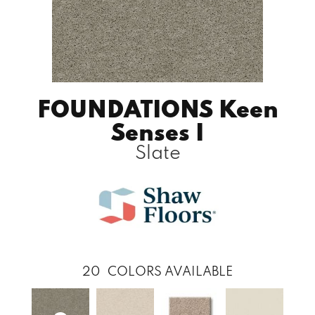
FOUNDATIONS Keen
Senses I
Slate
20
COLORS AVAILABLE