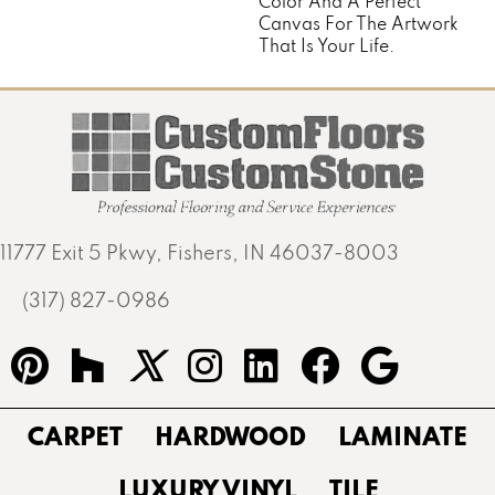
Color And A Perfect
Canvas For The Artwork
That Is Your Life.
11777 Exit 5 Pkwy, Fishers, IN 46037-8003
(317) 827-0986
CARPET
HARDWOOD
LAMINATE
LUXURY VINYL
TILE