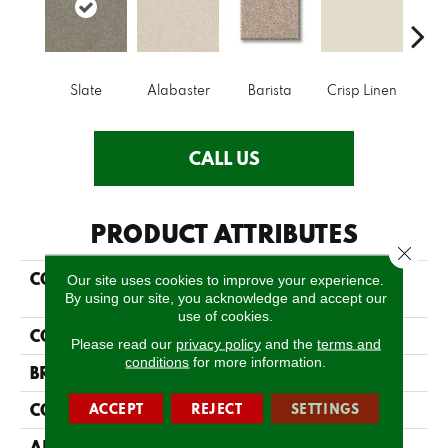
Slate
Alabaster
Barista
Crisp Linen
Esp
CALL US
PRODUCT ATTRIBUTES
Close 
COLLECTION
FOUNDATIONS Keen
Our site uses cookies to improve your experience.
Senses I
By using our site, you acknowledge and accept our
use of cookies.
COLOR
Grays
Please read our
privacy policy
and the
terms and
conditions
for more information.
BRAND
Shaw Floors
CONSTRUCTION
ACCEPT
REJECT
SETTINGS
Texture
APPLICATION
Residential