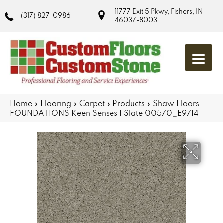
11777 Exit 5 Pkwy, Fishers, IN
(317) 827-0986
46037-8003
Home
»
Flooring
»
Carpet
»
Products
»
Shaw Floors
FOUNDATIONS Keen Senses I Slate 00570_E9714