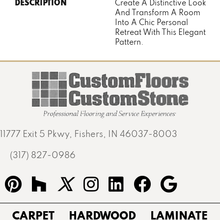
DESCRIPTION
Create A Distinctive Look
And Transform A Room
Into A Chic Personal
Retreat With This Elegant
Pattern.
11777 Exit 5 Pkwy, Fishers, IN 46037-8003
(317) 827-0986
CARPET
HARDWOOD
LAMINATE