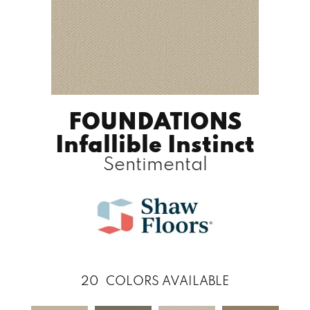
FOUNDATIONS
Infallible Instinct
Sentimental
20
COLORS AVAILABLE