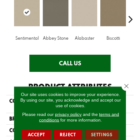
Sentimental
Abbey Stone
Alabaster
Biscotti
Bou
CALL US
PRODUCT ATTRIBUTES
Close 
Our site uses cookies to improve your experience.
By using our site, you acknowledge and accept our
COLLECTION
FOUNDATIONS
use of cookies.
Infallible Instinct
Please read our
privacy policy
and the
terms and
BRAND
Shaw Floors
conditions
for more information.
CONSTRUCTION
Pattern
ACCEPT
REJECT
SETTINGS