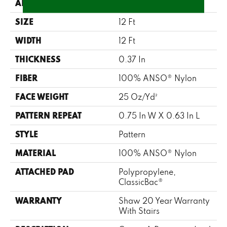
APPLICATION
Residential
SIZE
12 Ft
WIDTH
12 Ft
THICKNESS
0.37 In
FIBER
100% ANSO® Nylon
FACE WEIGHT
25 Oz/yd²
PATTERN REPEAT
0.75 In W X 0.63 In L
STYLE
Pattern
MATERIAL
100% ANSO® Nylon
ATTACHED PAD
Polypropylene,
ClassicBac®
WARRANTY
Shaw 20 Year Warranty
With Stairs