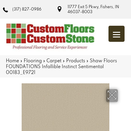
11777 Exit 5 Pkwy, Fishers, IN
(317) 827-0986
46037-8003
Home
»
Flooring
»
Carpet
»
Products
»
Shaw Floors
FOUNDATIONS Infallible Instinct Sentimental
00183_E9721