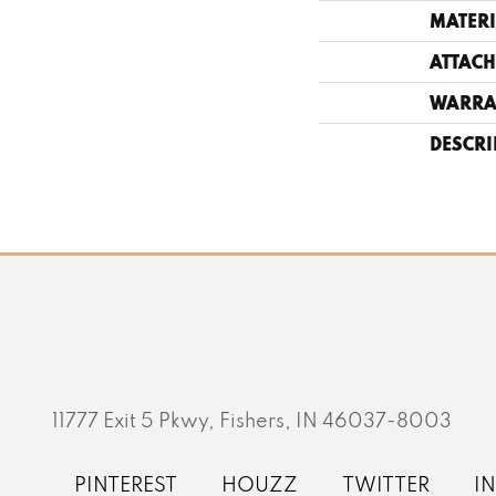
MATERI
ATTACH
WARRA
DESCRI
11777 Exit 5 Pkwy, Fishers, IN 46037-8003