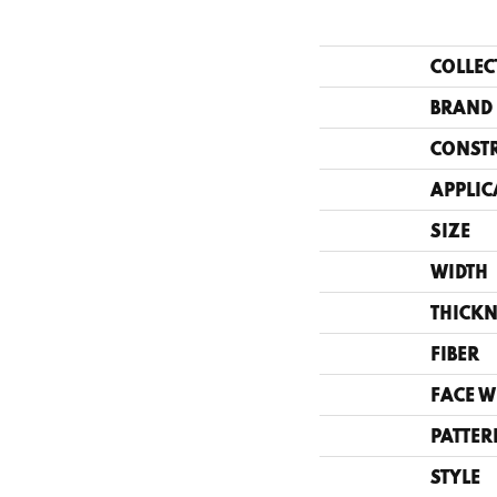
COLLEC
BRAND
CONST
APPLIC
SIZE
WIDTH
THICKN
FIBER
FACE W
PATTER
STYLE