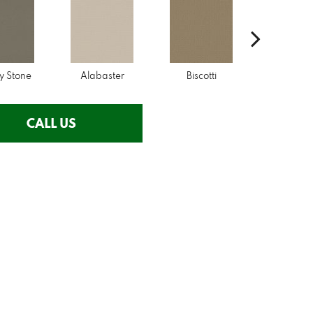
y Stone
Alabaster
Biscotti
Boutiq
CALL US