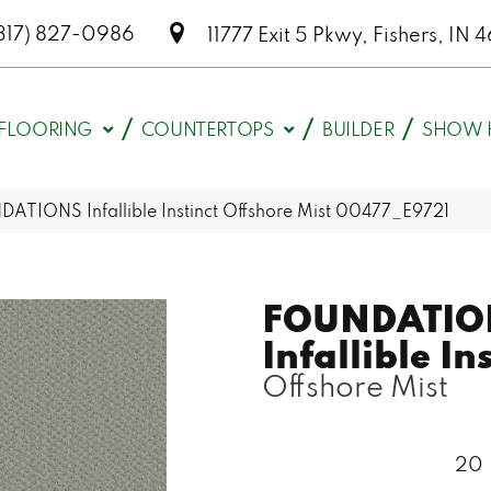
317) 827-0986
11777 Exit 5 Pkwy, Fishers, I
FLOORING
COUNTERTOPS
BUILDER
SHOW 
ATIONS Infallible Instinct Offshore Mist 00477_E9721
FOUNDATIO
Infallible In
Offshore Mist
20