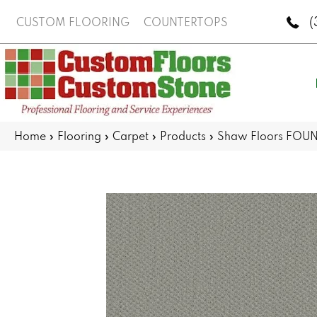
(
CUSTOM FLOORING
COUNTERTOPS
Home
»
Flooring
»
Carpet
»
Products
»
Shaw Floors FOUND