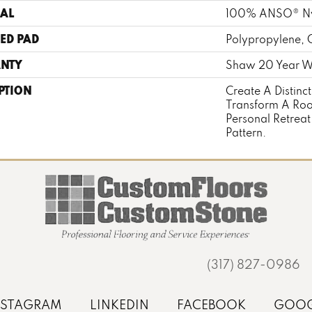
AL
100% ANSO® N
ED PAD
Polypropylene, 
NTY
Shaw 20 Year Wa
PTION
Create A Distinc
Transform A Roo
Personal Retreat
Pattern.
(317) 827-0986