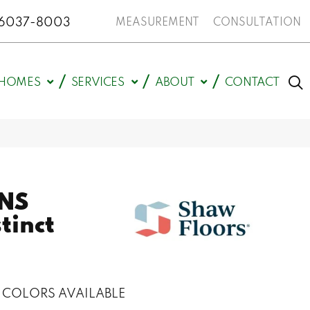
N 46037-8003
MEASUREMENT
CONSULTATION
HOMES
SERVICES
ABOUT
CONTACT
NS
stinct
COLORS AVAILABLE