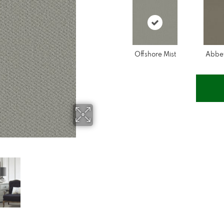
Offshore Mist
Abbe