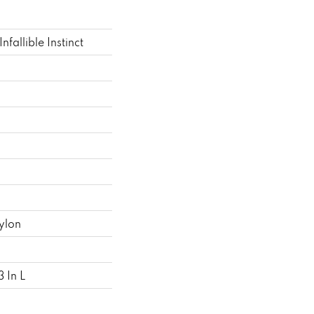
allible Instinct
ylon
 In L