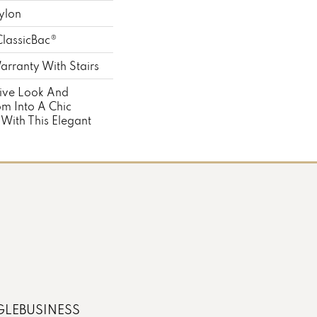
ylon
ClassicBac®
rranty With Stairs
tive Look And
m Into A Chic
 With This Elegant