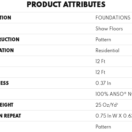
PRODUCT ATTRIBUTES
TION
FOUNDATIONS Inf
Shaw Floors
RUCTION
Pattern
ATION
Residential
12 Ft
12 Ft
ESS
0.37 In
100% ANSO® N
EIGHT
25 Oz/yd²
N REPEAT
0.75 In W X 0.63
Pattern