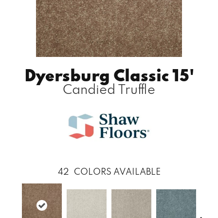
Dyersburg Classic 15'
Candied Truffle
42
COLORS AVAILABLE