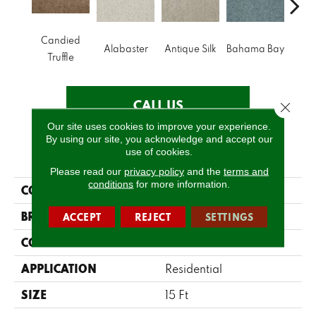
Candied
Alabaster
Antique Silk
Bahama Bay
C
Truffle
CALL US
Close 
Our site uses cookies to improve your experience.
By using our site, you acknowledge and accept our
use of cookies.
PRODUCT ATTRIBUTES
Please read our
privacy policy
and the
terms and
conditions
for more information.
COLLECTION
Dyersburg Classic 15'
BRAND
Shaw Floors
ACCEPT
REJECT
SETTINGS
CONSTRUCTION
Texture
APPLICATION
Residential
SIZE
15 Ft