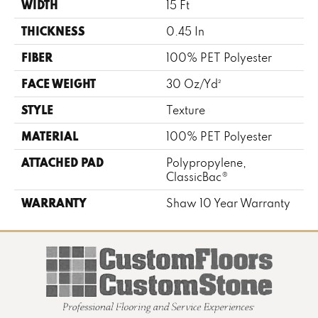
WIDTH
15 Ft
THICKNESS
0.45 In
FIBER
100% PET Polyester
FACE WEIGHT
30 Oz/yd²
STYLE
Texture
MATERIAL
100% PET Polyester
ATTACHED PAD
Polypropylene,
ClassicBac®
WARRANTY
Shaw 10 Year Warranty