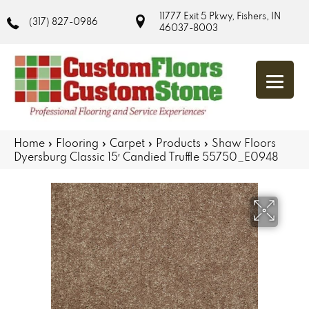
11777 Exit 5 Pkwy, Fishers, IN
(317) 827-0986
46037-8003
Home
»
Flooring
»
Carpet
»
Products
»
Shaw Floors
Dyersburg Classic 15′ Candied Truffle 55750_E0948