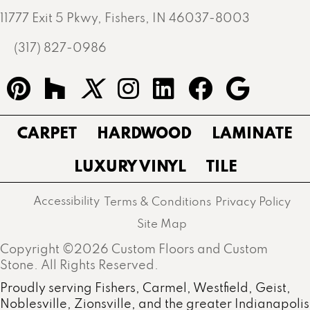
11777 Exit 5 Pkwy, Fishers, IN 46037-8003
(317) 827-0986
CARPET
HARDWOOD
LAMINATE
LUXURY VINYL
TILE
Accessibility
Terms & Conditions
Privacy Policy
Site Map
Copyright ©2026 Custom Floors and Custom
Stone. All Rights Reserved.
Proudly serving Fishers, Carmel, Westfield, Geist,
Noblesville, Zionsville, and the greater Indianapolis