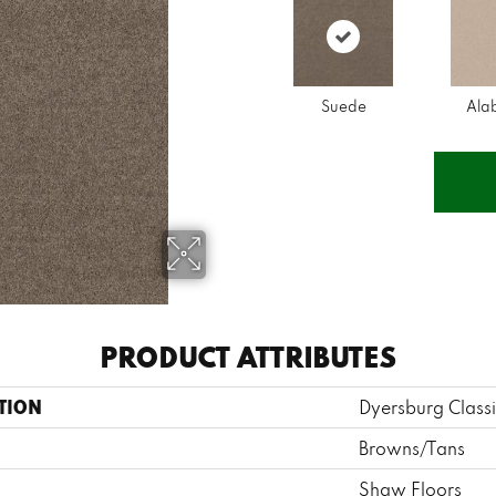
Suede
Ala
PRODUCT ATTRIBUTES
TION
Dyersburg Classi
Browns/Tans
Shaw Floors