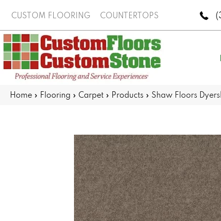
(
CUSTOM FLOORING
COUNTERTOPS
Home
»
Flooring
»
Carpet
»
Products
»
Shaw Floors Dyers