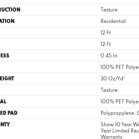
RUCTION
Texture
ATION
Residential
12 Ft
12 Ft
ESS
0.45 In
100% PET Polye
EIGHT
30 Oz/yd²
Texture
AL
100% PET Polye
ED PAD
Polypropylene, 
NTY
Shaw 10 Year Wa
Year Limited Re
Warranty