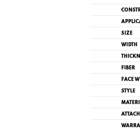
CONST
APPLIC
SIZE
WIDTH
THICKN
FIBER
FACE W
STYLE
MATERI
ATTACH
WARRA