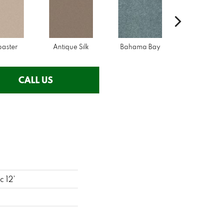
baster
Antique Silk
Bahama Bay
Cabi
CALL US
c 12'