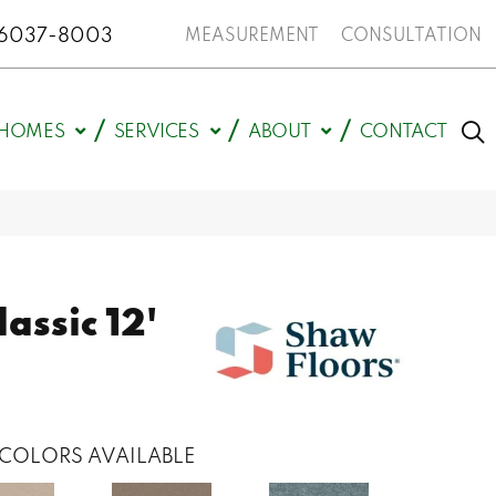
N 46037-8003
MEASUREMENT
CONSULTATION
HOMES
SERVICES
ABOUT
CONTACT
assic 12'
COLORS AVAILABLE