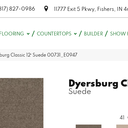
317) 827-0986
11777 Exit 5 Pkwy, Fishers, I
FLOORING
COUNTERTOPS
BUILDER
SHOW 
burg Classic 12′ Suede 00731_E0947
Dyersburg Cl
Suede
41