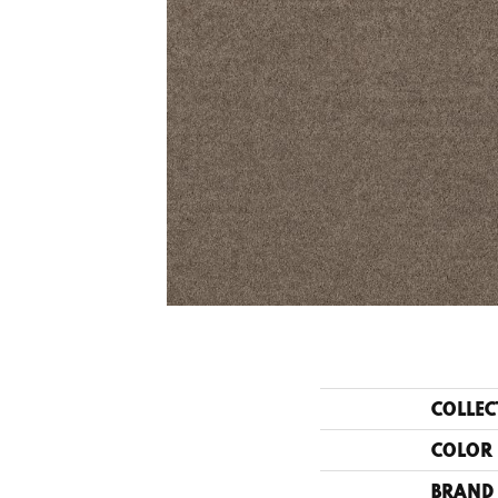
COLLEC
COLOR
BRAND