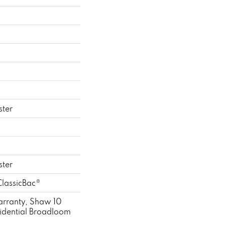
ster
ster
ClassicBac®
rranty, Shaw 10
sidential Broadloom