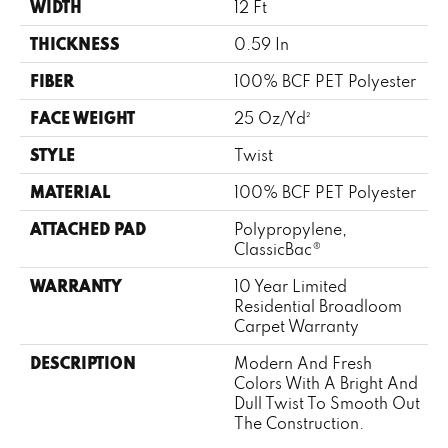
WIDTH
12 Ft
THICKNESS
0.59 In
FIBER
100% BCF PET Polyester
FACE WEIGHT
25 Oz/yd²
STYLE
Twist
MATERIAL
100% BCF PET Polyester
ATTACHED PAD
Polypropylene,
ClassicBac®
WARRANTY
10 Year Limited
Residential Broadloom
Carpet Warranty
DESCRIPTION
Modern And Fresh
Colors With A Bright And
Dull Twist To Smooth Out
The Construction.