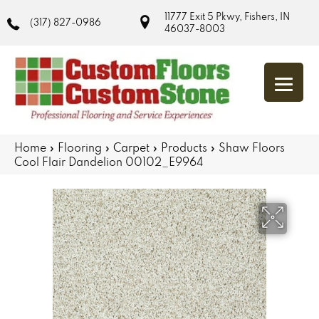
11777 Exit 5 Pkwy, Fishers, IN
(317) 827-0986
46037-8003
Home
»
Flooring
»
Carpet
»
Products
»
Shaw Floors
Cool Flair Dandelion 00102_E9964