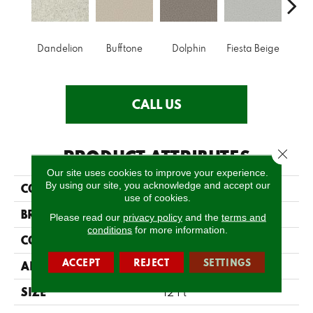
Dandelion
Bufftone
Dolphin
Fiesta Beige
Fir
CALL US
PRODUCT ATTRIBUTES
Close 
Our site uses cookies to improve your experience.
By using our site, you acknowledge and accept our
COLLECTION
Cool Flair
use of cookies.
BRAND
Shaw Floors
Please read our
privacy policy
and the
terms and
conditions
for more information.
CONSTRUCTION
Twist
ACCEPT
REJECT
SETTINGS
APPLICATION
Residential
SIZE
12 Ft