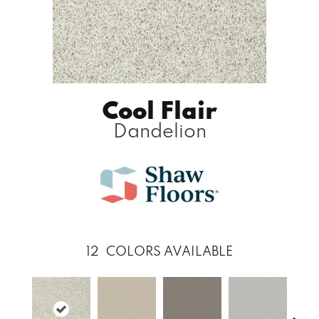
Cool Flair
Dandelion
12
COLORS AVAILABLE