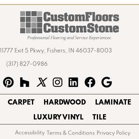
11777 Exit 5 Pkwy, Fishers, IN 46037-8003
(317) 827-0986
CARPET
HARDWOOD
LAMINATE
LUXURY VINYL
TILE
Accessibility
Terms & Conditions
Privacy Policy