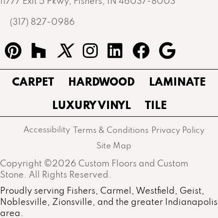
11777 Exit 5 Pkwy, Fishers, IN 46037-8003
(317) 827-0986
CARPET
HARDWOOD
LAMINATE
LUXURY VINYL
TILE
Accessibility
Terms & Conditions
Privacy Policy
Site Map
Copyright ©2026 Custom Floors and Custom
Stone. All Rights Reserved.
Proudly serving Fishers, Carmel, Westfield, Geist,
Noblesville, Zionsville, and the greater Indianapolis
area.