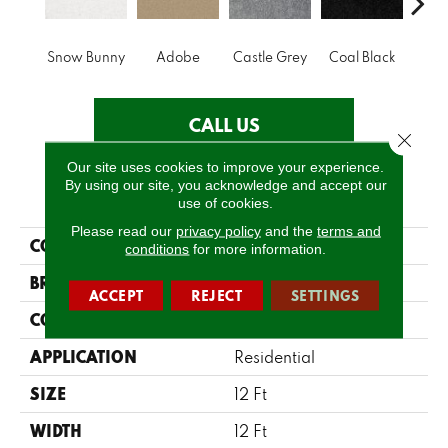
Snow Bunny
Adobe
Castle Grey
Coal Black
Co
CALL US
Close 
Our site uses cookies to improve your experience.
By using our site, you acknowledge and accept our
PRODUCT ATTRIBUTES
use of cookies.
Please read our
privacy policy
and the
terms and
COLLECTION
Briceville Classic 12
conditions
for more information.
BRAND
Shaw Floors
ACCEPT
REJECT
SETTINGS
CONSTRUCTION
Texture
APPLICATION
Residential
SIZE
12 Ft
WIDTH
12 Ft