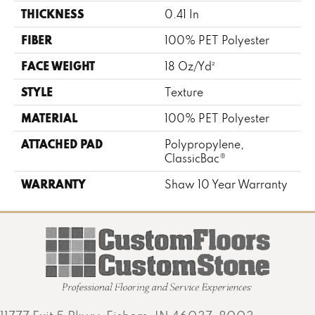
THICKNESS
0.41 In
FIBER
100% PET Polyester
FACE WEIGHT
18 Oz/yd²
STYLE
Texture
MATERIAL
100% PET Polyester
ATTACHED PAD
Polypropylene,
ClassicBac®
WARRANTY
Shaw 10 Year Warranty