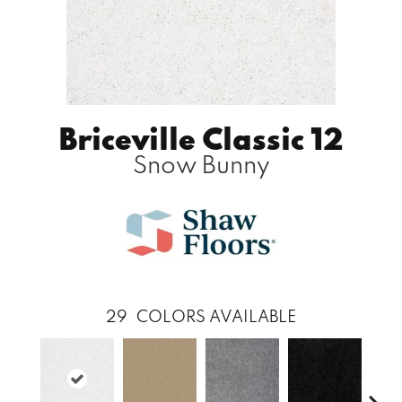
Briceville Classic 12
Snow Bunny
29
COLORS AVAILABLE