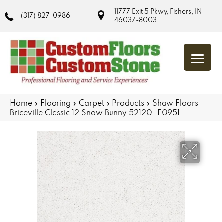
11777 Exit 5 Pkwy, Fishers, IN
(317) 827-0986
46037-8003
Home
»
Flooring
»
Carpet
»
Products
»
Shaw Floors
Briceville Classic 12 Snow Bunny 52120_E0951