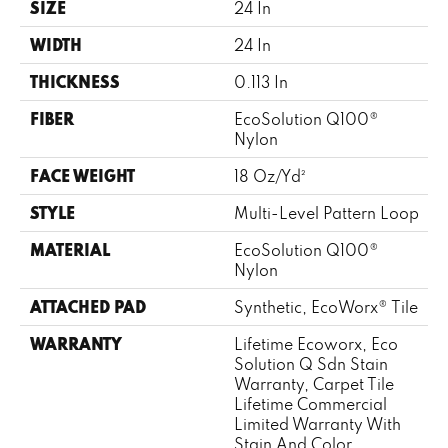
SIZE
24 In
WIDTH
24 In
THICKNESS
0.113 In
FIBER
EcoSolution Q100®
Nylon
FACE WEIGHT
18 Oz/yd²
STYLE
Multi-Level Pattern Loop
MATERIAL
EcoSolution Q100®
Nylon
ATTACHED PAD
Synthetic, EcoWorx® Tile
WARRANTY
Lifetime Ecoworx, Eco
Solution Q Sdn Stain
Warranty, Carpet Tile
Lifetime Commercial
Limited Warranty With
Stain And Color