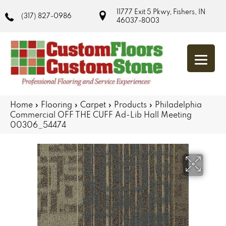
11777 Exit 5 Pkwy, Fishers, IN
(317) 827-0986
46037-8003
Home
»
Flooring
»
Carpet
»
Products
»
Philadelphia
Commercial OFF THE CUFF Ad-Lib Hall Meeting
00306_54474