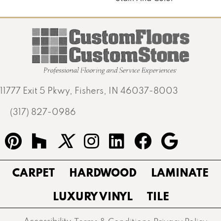
11777 Exit 5 Pkwy, Fishers, IN 46037-8003
(317) 827-0986
CARPET
HARDWOOD
LAMINATE
LUXURY VINYL
TILE
Accessibility