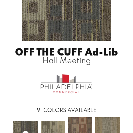
OFF THE CUFF Ad-Lib
Hall Meeting
9
COLORS AVAILABLE