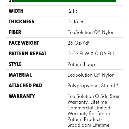
SIZE
12 Ft
WIDTH
12 Ft
THICKNESS
0.115 In
FIBER
EcoSolution Q® Nylon
FACE WEIGHT
26 Oz/yd²
PATTERN REPEAT
0.03 Ft W X 0.06 Ft L
STYLE
Pattern Loop
MATERIAL
EcoSolution Q® Nylon
ATTACHED PAD
Polypropylene, StaLok®
WARRANTY
Eco Solution Q Sdn Stain
Warranty, Lifetime
Commercial Limited
Warranty For Stalok
Pattern Products,
Broadloom Lifetime