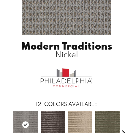
Modern Traditions
Nickel
12
COLORS AVAILABLE