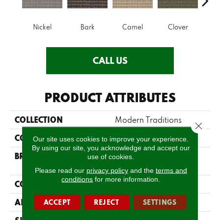
Nickel
Bark
Camel
Clover
C
CALL US
PRODUCT ATTRIBUTES
COLLECTION
Modern Traditions
Close 
COLOR
Blues
Our site uses cookies to improve your experience.
By using our site, you acknowledge and accept our
BRAND
Philadelphia
use of cookies.
Commercial
Please read our
privacy policy
and the
terms and
conditions
for more information.
CONSTRUCTION
Pattern Loop
APPLICATION
Commercial
ACCEPT
REJECT
SETTINGS