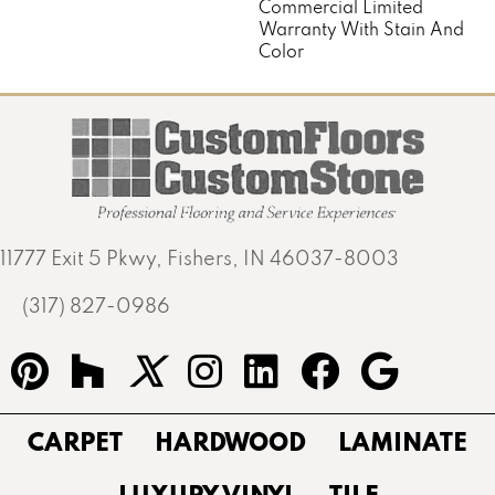
Commercial Limited
Warranty With Stain And
Color
11777 Exit 5 Pkwy, Fishers, IN 46037-8003
(317) 827-0986
CARPET
HARDWOOD
LAMINATE
LUXURY VINYL
TILE