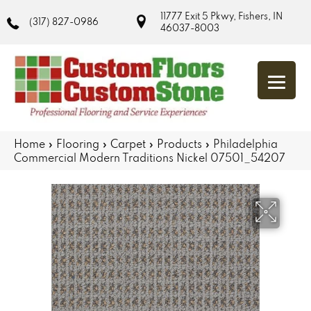
11777 Exit 5 Pkwy, Fishers, IN
(317) 827-0986
46037-8003
Home
»
Flooring
»
Carpet
»
Products
»
Philadelphia
Commercial Modern Traditions Nickel 07501_54207