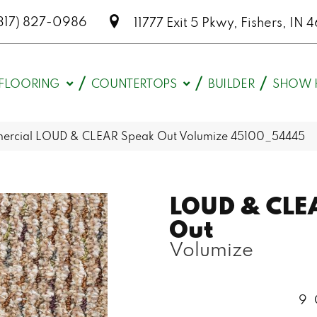
317) 827-0986
11777 Exit 5 Pkwy, Fishers, I
FLOORING
COUNTERTOPS
BUILDER
SHOW 
mercial LOUD & CLEAR Speak Out Volumize 45100_54445
LOUD & CLE
Out
Volumize
9