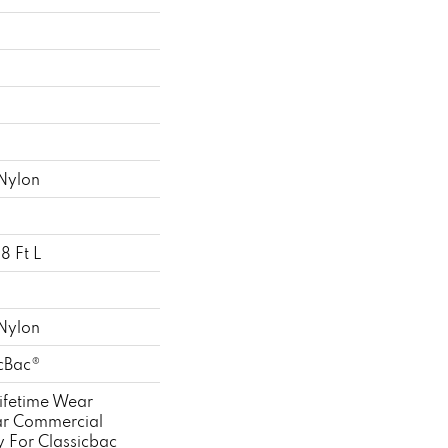
Nylon
8 Ft L
Nylon
icBac®
ifetime Wear
ar Commercial
y For Classicbac