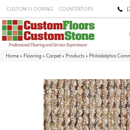
(
CUSTOM FLOORING
COUNTERTOPS
Home
»
Flooring
»
Carpet
»
Products
»
Philadelphia Com