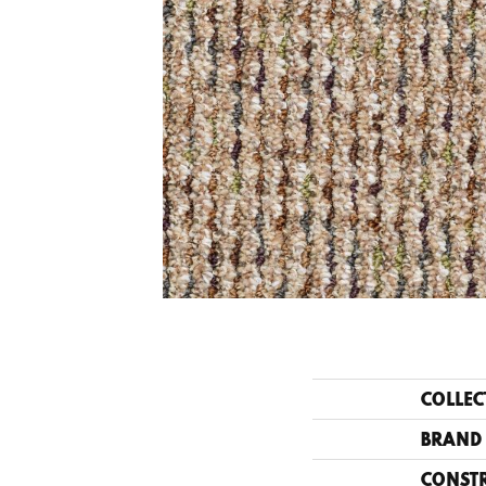
COLLEC
BRAND
CONST