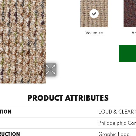
Volumize
A
PRODUCT ATTRIBUTES
TION
LOUD & CLEAR 
Philadelphia Co
RUCTION
Graphic Loop