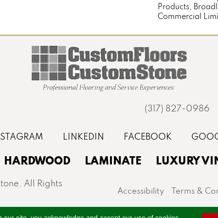
Products, Broad
Commercial Limi
(317) 827-0986
HARDWOOD
LAMINATE
LUXURY VI
one. All Rights
Accessibility
Terms & Con
st, Noblesville, Zionsville, and the greater Indianapo
g our site, you acknowledge and accept our use of cookies.