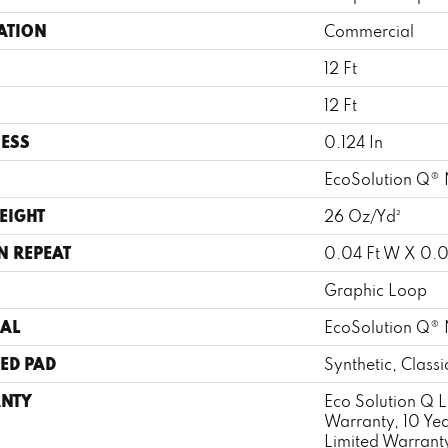
ATION
Commercial
12 Ft
12 Ft
ESS
0.124 In
EcoSolution Q® 
EIGHT
26 Oz/yd²
N REPEAT
0.04 Ft W X 0.0
Graphic Loop
AL
EcoSolution Q® 
ED PAD
Synthetic, Class
NTY
Eco Solution Q L
Warranty, 10 Ye
Limited Warrant