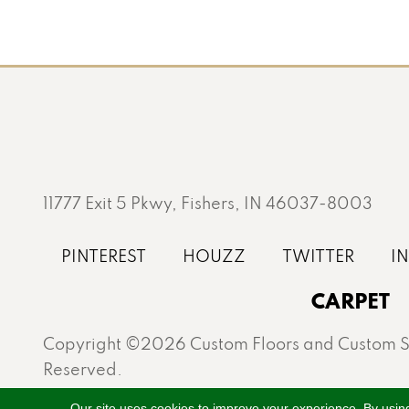
11777 Exit 5 Pkwy, Fishers, IN 46037-8003
CARPET
Copyright ©2026 Custom Floors and Custom St
Reserved.
Proudly serving Fishers, Carmel, Westfield, Gei
Our site uses cookies to improve your experience. By usin