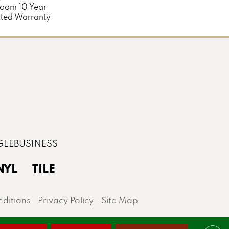
loom 10 Year
ted Warranty
NYL
TILE
ditions
Privacy Policy
Site Map
lis area.