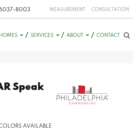
N 46037-8003
MEASUREMENT
CONSULTATION
HOMES
SERVICES
ABOUT
CONTACT
AR Speak
COLORS AVAILABLE