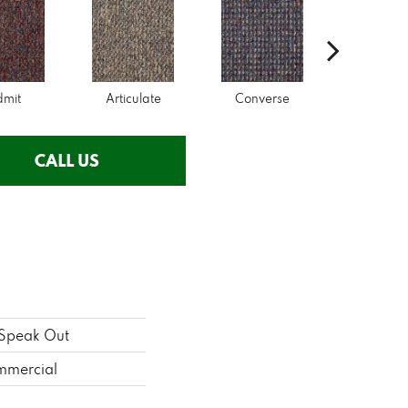
dmit
Articulate
Converse
Conve
CALL US
Speak Out
mmercial