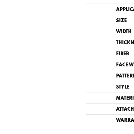
APPLIC
SIZE
WIDTH
THICKN
FIBER
FACE W
PATTER
STYLE
MATERI
ATTACH
WARRA