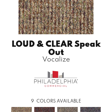
LOUD & CLEAR Speak
Out
Vocalize
9
COLORS AVAILABLE