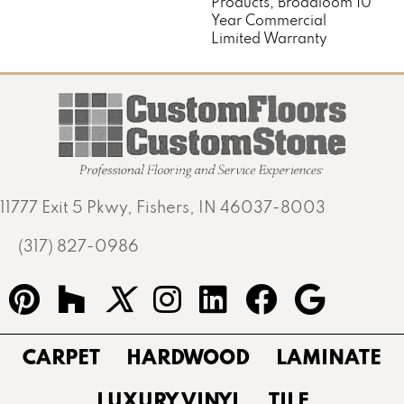
Products, Broadloom 10
Year Commercial
Limited Warranty
11777 Exit 5 Pkwy, Fishers, IN 46037-8003
(317) 827-0986
CARPET
HARDWOOD
LAMINATE
LUXURY VINYL
TILE