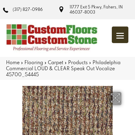
11777 Exit 5 Pkwy, Fishers, IN
(317) 827-0986
46037-8003
Home
»
Flooring
»
Carpet
»
Products
»
Philadelphia
Commercial LOUD & CLEAR Speak Out Vocalize
45700_54445