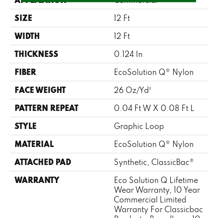
SIZE
12 Ft
WIDTH
12 Ft
THICKNESS
0.124 In
FIBER
EcoSolution Q® Nylon
FACE WEIGHT
26 Oz/yd²
PATTERN REPEAT
0.04 Ft W X 0.08 Ft L
STYLE
Graphic Loop
MATERIAL
EcoSolution Q® Nylon
ATTACHED PAD
Synthetic, ClassicBac®
WARRANTY
Eco Solution Q Lifetime
Wear Warranty, 10 Year
Commercial Limited
Warranty For Classicbac