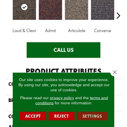
Loud & Clear
Admit
Articulate
Converse
Co
CALL US
PRODUCT ATTRIBUTES
Close 
Our site uses cookies to improve your experience.
COLLECTION
LOUD & CLEAR Speak
By using our site, you acknowledge and accept our
Out
use of cookies.
Please read our
privacy policy
and the
terms and
BRAND
Philadelphia
conditions
for more information.
Commercial
CONSTRUCTION
ACCEPT
REJECT
SETTINGS
Graphic Loop
APPLICATION
Commercial