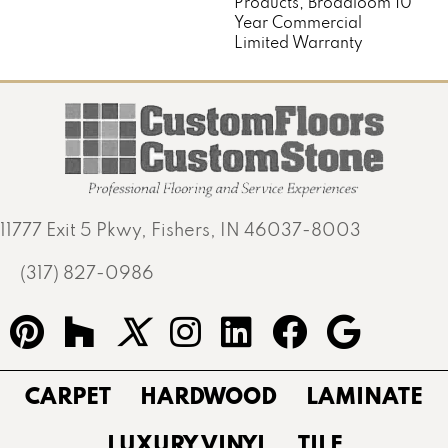
Products, Broadloom 10
Year Commercial
Limited Warranty
11777 Exit 5 Pkwy, Fishers, IN 46037-8003
(317) 827-0986
CARPET
HARDWOOD
LAMINATE
LUXURY VINYL
TILE