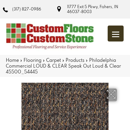
11777 Exit 5 Pkwy, Fishers, IN
(317) 827-0986
46037-8003
Home
»
Flooring
»
Carpet
»
Products
»
Philadelphia
Commercial LOUD & CLEAR Speak Out Loud & Clear
45500_54445