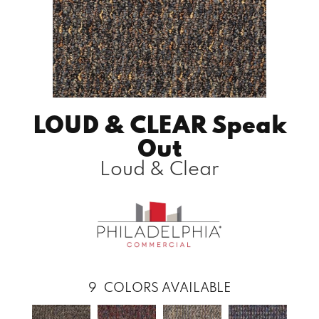
LOUD & CLEAR Speak
Out
Loud & Clear
9
COLORS AVAILABLE