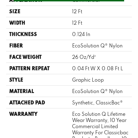
SIZE
12 Ft
WIDTH
12 Ft
THICKNESS
0.124 In
FIBER
EcoSolution Q® Nylon
FACE WEIGHT
26 Oz/yd²
PATTERN REPEAT
0.04 Ft W X 0.08 Ft L
STYLE
Graphic Loop
MATERIAL
EcoSolution Q® Nylon
ATTACHED PAD
Synthetic, ClassicBac®
WARRANTY
Eco Solution Q Lifetime
Wear Warranty, 10 Year
Commercial Limited
Warranty For Classicbac