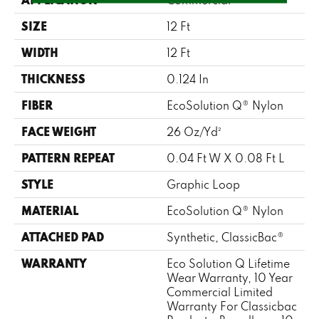
SIZE
12 Ft
WIDTH
12 Ft
THICKNESS
0.124 In
FIBER
EcoSolution Q® Nylon
FACE WEIGHT
26 Oz/yd²
PATTERN REPEAT
0.04 Ft W X 0.08 Ft L
STYLE
Graphic Loop
MATERIAL
EcoSolution Q® Nylon
ATTACHED PAD
Synthetic, ClassicBac®
WARRANTY
Eco Solution Q Lifetime
Wear Warranty, 10 Year
Commercial Limited
Warranty For Classicbac