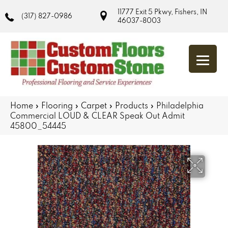
11777 Exit 5 Pkwy, Fishers, IN
(317) 827-0986
46037-8003
Home
»
Flooring
»
Carpet
»
Products
»
Philadelphia
Commercial LOUD & CLEAR Speak Out Admit
45800_54445