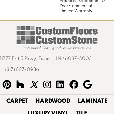
Products, Broadloom 10
Year Commercial
Limited Warranty
11777 Exit 5 Pkwy, Fishers, IN 46037-8003
(317) 827-0986
CARPET
HARDWOOD
LAMINATE
LUXURY VINYL
TILE