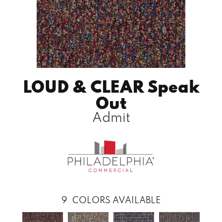
LOUD & CLEAR Speak
Out
Admit
9
COLORS AVAILABLE