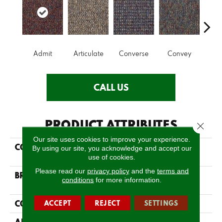
Admit
Articulate
Converse
Convey
Dis
CALL US
PRODUCT ATTRIBUTES
Close 
Our site uses cookies to improve your experience.
COLLECTION
LOUD & CLEAR Speak
By using our site, you acknowledge and accept our
Out
use of cookies.
Please read our
privacy policy
and the
terms and
BRAND
Philadelphia
conditions
for more information.
Commercial
CONSTRUCTION
ACCEPT
REJECT
SETTINGS
Graphic Loop
APPLICATION
Commercial