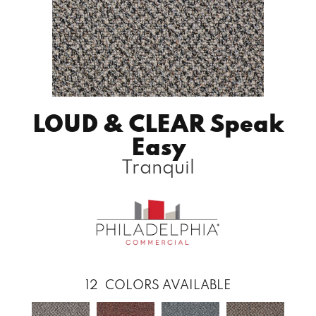
LOUD & CLEAR Speak
Easy
Tranquil
12
COLORS AVAILABLE