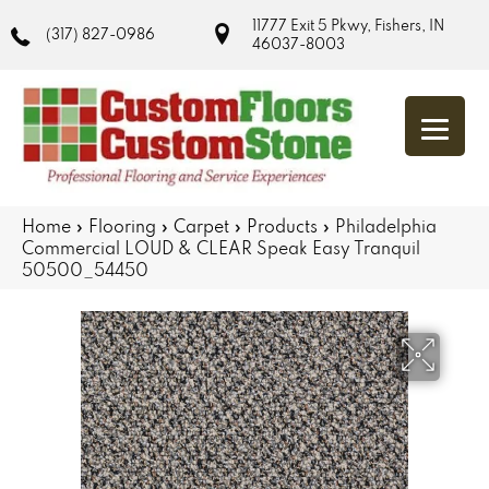
11777 Exit 5 Pkwy, Fishers, IN
(317) 827-0986
46037-8003
Home
»
Flooring
»
Carpet
»
Products
»
Philadelphia
Commercial LOUD & CLEAR Speak Easy Tranquil
50500_54450