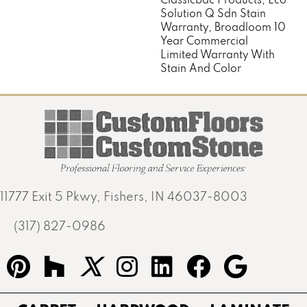
Solution Q Sdn Stain
Warranty, Broadloom 10
Year Commercial
Limited Warranty With
Stain And Color
11777 Exit 5 Pkwy, Fishers, IN 46037-8003
(317) 827-0986