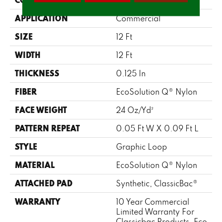
APPLICATION
Commercial
SIZE
12 Ft
WIDTH
12 Ft
THICKNESS
0.125 In
FIBER
EcoSolution Q® Nylon
FACE WEIGHT
24 Oz/yd²
PATTERN REPEAT
0.05 Ft W X 0.09 Ft L
STYLE
Graphic Loop
MATERIAL
EcoSolution Q® Nylon
ATTACHED PAD
Synthetic, ClassicBac®
WARRANTY
10 Year Commercial
Limited Warranty For
Classicbac Products, Eco