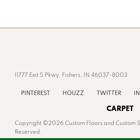
11777 Exit 5 Pkwy, Fishers, IN 46037-8003
CARPET
Copyright ©2026 Custom Floors and Custom St
Reserved.