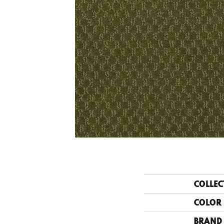
COLLEC
COLOR
BRAND