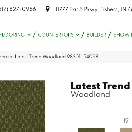
317) 827-0986
11777 Exit 5 Pkwy, Fishers, I
FLOORING
COUNTERTOPS
BUILDER
SHOW 
mercial Latest Trend Woodland 98301_54098
Latest Trend
Woodland
19