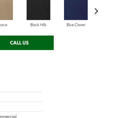
paca
Black Hills
Blue Clover
Boulde
CALL US
mmercial