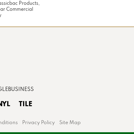
assicbac Products,
ear Commercial
y
NYL
TILE
ditions
Privacy Policy
Site Map