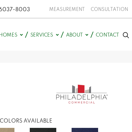
N 46037-8003
MEASUREMENT
CONSULTATION
HOMES
SERVICES
ABOUT
CONTACT
COLORS AVAILABLE