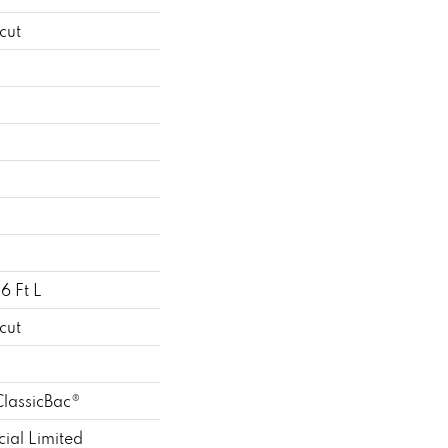
cut
6 Ft L
cut
ClassicBac®
ial Limited