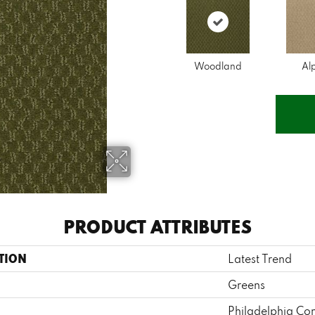
Woodland
Al
PRODUCT ATTRIBUTES
TION
Latest Trend
Greens
Philadelphia Co