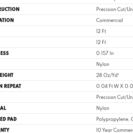
RUCTION
Precision Cut/Un
ATION
Commercial
12 Ft
12 Ft
ESS
0.157 In
Nylon
EIGHT
28 Oz/yd²
N REPEAT
0.04 Ft W X 0.0
Precision Cut/Un
AL
Nylon
ED PAD
Polypropylene, 
NTY
10 Year Commerc