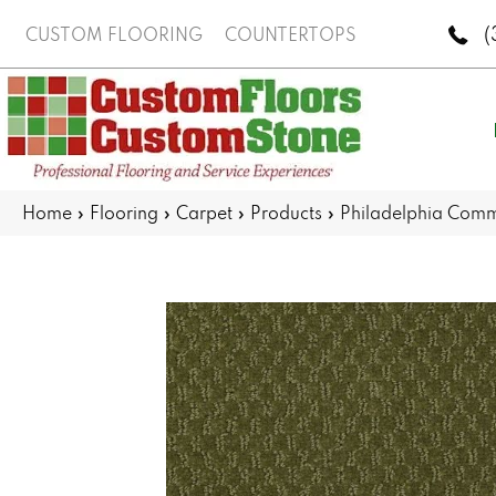
(
CUSTOM FLOORING
COUNTERTOPS
Home
»
Flooring
»
Carpet
»
Products
»
Philadelphia Com