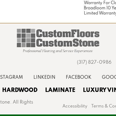
Warranty For Cl
Broadloom 10 Y
Limited Warrant
(317) 827-0986
HARDWOOD
LAMINATE
LUXURY VI
one. All Rights
Accessibility
Terms & Con