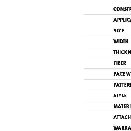
CONST
APPLIC
SIZE
WIDTH
THICKN
FIBER
FACE W
PATTER
STYLE
MATERI
ATTACH
WARRA