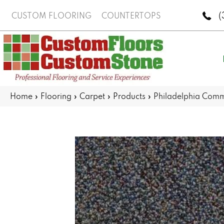
(
CUSTOM FLOORING
COUNTERTOPS
Home
»
Flooring
»
Carpet
»
Products
»
Philadelphia Comme