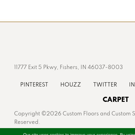
11777 Exit 5 Pkwy, Fishers, IN 46037-8003
CARPET
Copyright ©2026 Custom Floors and Custom St
Reserved.
Proudly serving Fishers, Carmel, Westfield, Gei
Our site uses cookies to improve your experience. By usin