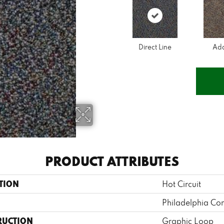
Direct Line
Ad
PRODUCT ATTRIBUTES
TION
Hot Circuit
Philadelphia Co
RUCTION
Graphic Loop