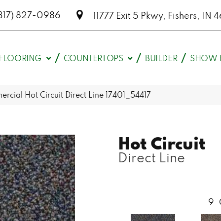
317) 827-0986
11777 Exit 5 Pkwy, Fishers, I
FLOORING
COUNTERTOPS
BUILDER
SHOW 
rcial Hot Circuit Direct Line 17401_54417
Hot Circuit
Direct Line
9