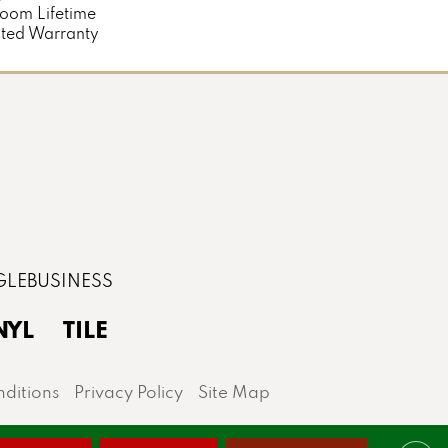
loom Lifetime
ted Warranty
NYL
TILE
ditions
Privacy Policy
Site Map
lis area.