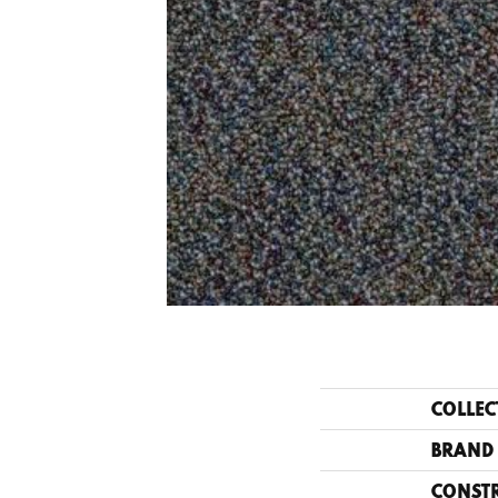
COLLEC
BRAND
CONST