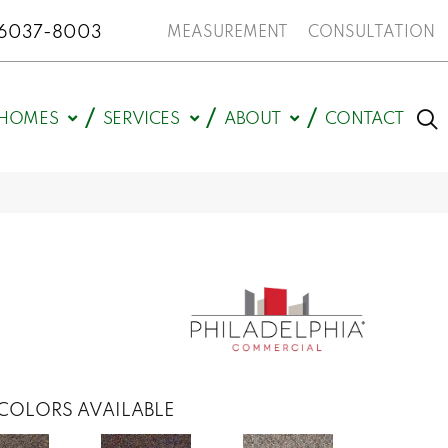
N 46037-8003
MEASUREMENT
CONSULTATION
HOMES
SERVICES
ABOUT
CONTACT
COLORS AVAILABLE