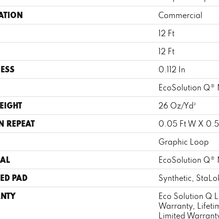
ATION
Commercial
12 Ft
12 Ft
ESS
0.112 In
EcoSolution Q® 
EIGHT
26 Oz/yd²
N REPEAT
0.05 Ft W X 0.5 
Graphic Loop
AL
EcoSolution Q® 
ED PAD
Synthetic, StaLo
NTY
Eco Solution Q L
Warranty, Lifet
Limited Warranty