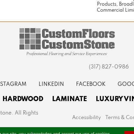
Products, Broad
Commercial Limi
(317) 827-0986
HARDWOOD
LAMINATE
LUXURY VI
one. All Rights
Accessibility
Terms & Con
st, Noblesville, Zionsville, and the greater Indianapo
g our site, you acknowledge and accept our use of cookies.