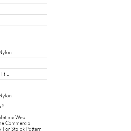
Nylon
Ft L
Nylon
k®
ifetime Wear
ime Commercial
 For Stalok Pattern