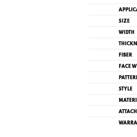
APPLIC
SIZE
WIDTH
THICKN
FIBER
FACE W
PATTER
STYLE
MATERI
ATTACH
WARRA