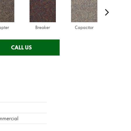
apter
Breaker
Capacitor
Curren
CALL US
mmercial