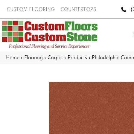
(
CUSTOM FLOORING
COUNTERTOPS
Home
»
Flooring
»
Carpet
»
Products
»
Philadelphia Com