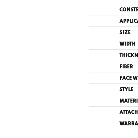
CONST
APPLIC
SIZE
WIDTH
THICKN
FIBER
FACE W
STYLE
MATERI
ATTACH
WARRA