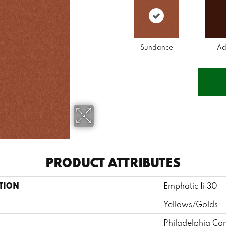
Sundance
Ad
PRODUCT ATTRIBUTES
TION
Emphatic Ii 30
Yellows/Golds
Philadelphia Co