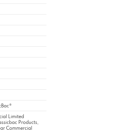
n
n
icBac®
ial Limited
assicbac Products,
ear Commercial