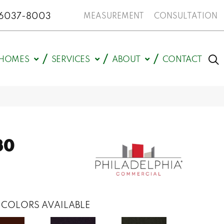
N 46037-8003
MEASUREMENT
CONSULTATION
HOMES
SERVICES
ABOUT
CONTACT
30
COLORS AVAILABLE