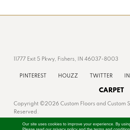
11777 Exit 5 Pkwy, Fishers, IN 46037-8003
CARPET
Copyright ©2026 Custom Floors and Custom St
Reserved.
Proudly serving Fishers, Carmel, Westfield, Gei
Our site uses cookies to improve your experience. By usin
Please read our
privacy policy
and the
terms and conditio