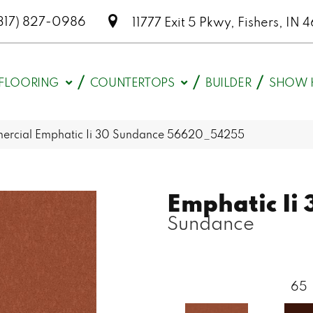
317) 827-0986
11777 Exit 5 Pkwy, Fishers, I
FLOORING
COUNTERTOPS
BUILDER
SHOW 
mercial Emphatic Ii 30 Sundance 56620_54255
Emphatic Ii 
Sundance
65