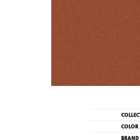
COLLEC
COLOR
BRAND