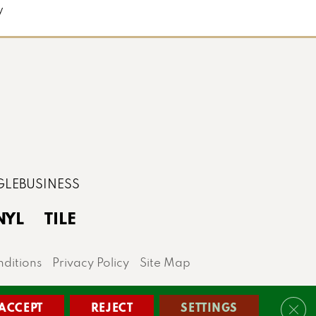
y
NYL
TILE
ditions
Privacy Policy
Site Map
lis area.
ACCEPT
REJECT
SETTINGS
Clos