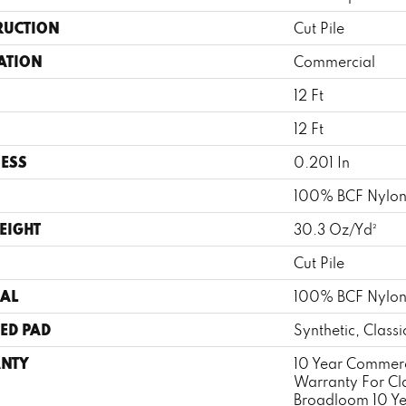
RUCTION
Cut Pile
ATION
Commercial
12 Ft
12 Ft
ESS
0.201 In
100% BCF Nylo
EIGHT
30.3 Oz/yd²
Cut Pile
AL
100% BCF Nylo
ED PAD
Synthetic, Class
NTY
10 Year Commerc
Warranty For Cl
Broadloom 10 Y