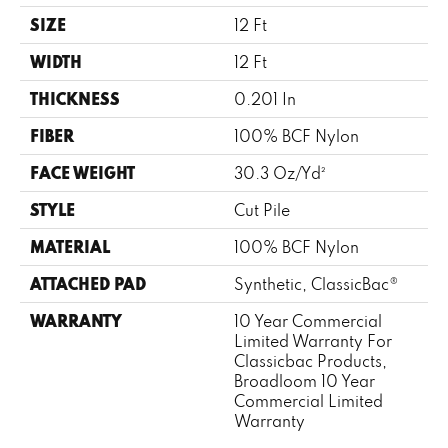
SIZE
12 Ft
WIDTH
12 Ft
THICKNESS
0.201 In
FIBER
100% BCF Nylon
FACE WEIGHT
30.3 Oz/yd²
STYLE
Cut Pile
MATERIAL
100% BCF Nylon
ATTACHED PAD
Synthetic, ClassicBac®
WARRANTY
10 Year Commercial
Limited Warranty For
Classicbac Products,
Broadloom 10 Year
Commercial Limited
Warranty