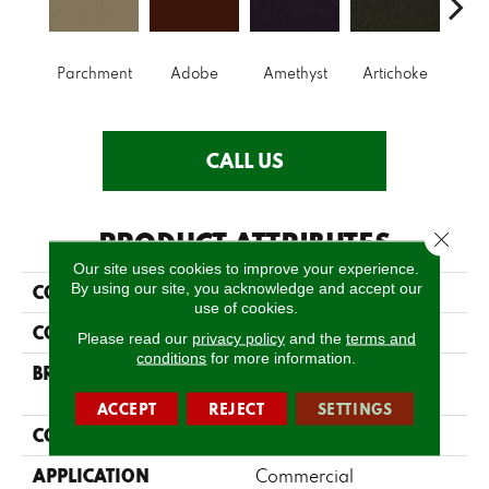
B
Parchment
Adobe
Amethyst
Artichoke
Sap
CALL US
PRODUCT ATTRIBUTES
Close 
Our site uses cookies to improve your experience.
By using our site, you acknowledge and accept our
COLLECTION
Emphatic Ii 30
use of cookies.
COLOR
Whites
Please read our
privacy policy
and the
terms and
conditions
for more information.
BRAND
Philadelphia
Commercial
ACCEPT
REJECT
SETTINGS
CONSTRUCTION
Cut Pile
APPLICATION
Commercial