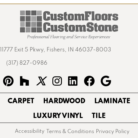
11777 Exit 5 Pkwy, Fishers, IN 46037-8003
(317) 827-0986
CARPET
HARDWOOD
LAMINATE
LUXURY VINYL
TILE
Accessibility
Terms & Conditions
Privacy Policy