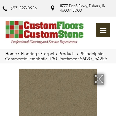
11777 Exit 5 Pkwy, Fishers, IN
(317) 827-0986
46037-8003
Home
»
Flooring
»
Carpet
»
Products
»
Philadelphia
Commercial Emphatic Ii 30 Parchment 56120_54255