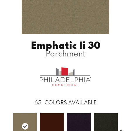
Emphatic Ii 30
Parchment
65
COLORS AVAILABLE