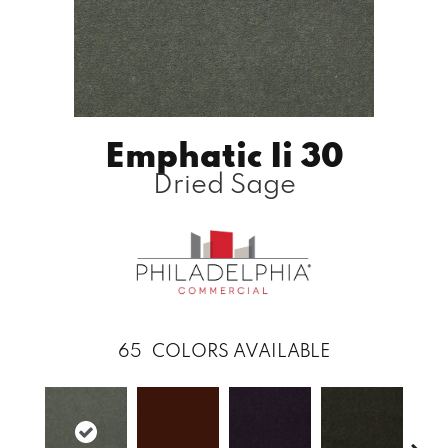
Emphatic Ii 30
Dried Sage
65
COLORS AVAILABLE