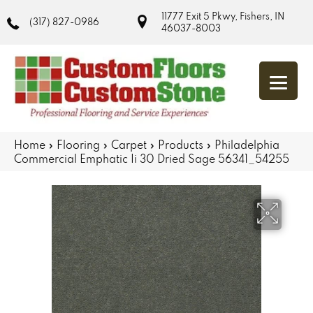
11777 Exit 5 Pkwy, Fishers, IN
(317) 827-0986
46037-8003
Home
»
Flooring
»
Carpet
»
Products
»
Philadelphia
Commercial Emphatic Ii 30 Dried Sage 56341_54255