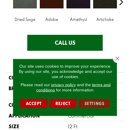
B
Dried Sage
Adobe
Amethyst
Artichoke
Sap
CALL US
Close 
PRODUCT ATTRIBUTES
Our site uses cookies to improve your experience.
By using our site, you acknowledge and accept our
use of cookies.
COLLECTION
Emphatic Ii 30
Please read our
privacy policy
and the
terms and
BRAND
Philadelphia
conditions
for more information.
Commercial
ACCEPT
REJECT
SETTINGS
CONSTRUCTION
Cut Pile
APPLICATION
Commercial
SIZE
12 Ft