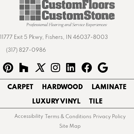
11777 Exit 5 Pkwy, Fishers, IN 46037-8003
(317) 827-0986
CARPET
HARDWOOD
LAMINATE
LUXURY VINYL
TILE
Accessibility
Terms & Conditions
Privacy Policy
Site Map