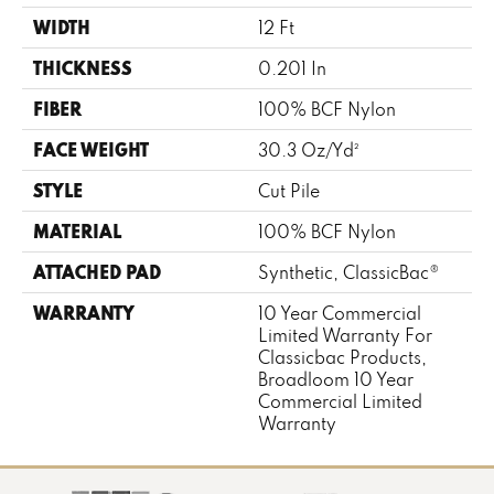
WIDTH
12 Ft
THICKNESS
0.201 In
FIBER
100% BCF Nylon
FACE WEIGHT
30.3 Oz/yd²
STYLE
Cut Pile
MATERIAL
100% BCF Nylon
ATTACHED PAD
Synthetic, ClassicBac®
WARRANTY
10 Year Commercial
Limited Warranty For
Classicbac Products,
Broadloom 10 Year
Commercial Limited
Warranty