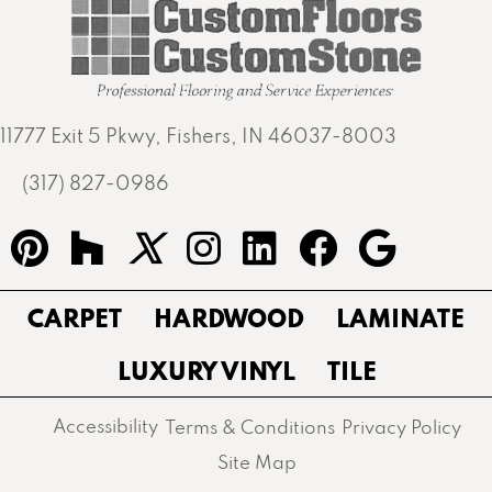
11777 Exit 5 Pkwy, Fishers, IN 46037-8003
(317) 827-0986
CARPET
HARDWOOD
LAMINATE
LUXURY VINYL
TILE
Accessibility
Terms & Conditions
Privacy Policy
Site Map