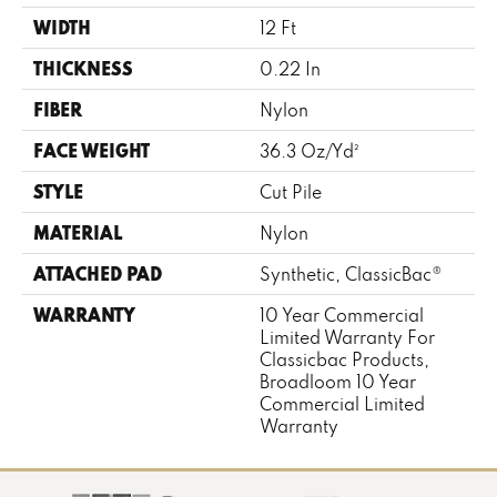
WIDTH
12 Ft
THICKNESS
0.22 In
FIBER
Nylon
FACE WEIGHT
36.3 Oz/yd²
STYLE
Cut Pile
MATERIAL
Nylon
ATTACHED PAD
Synthetic, ClassicBac®
WARRANTY
10 Year Commercial
Limited Warranty For
Classicbac Products,
Broadloom 10 Year
Commercial Limited
Warranty