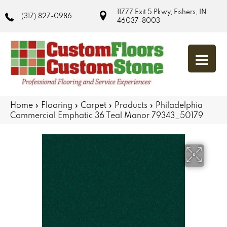
11777 Exit 5 Pkwy, Fishers, IN
(317) 827-0986
46037-8003
Home
»
Flooring
»
Carpet
»
Products
»
Philadelphia
Commercial Emphatic 36 Teal Manor 79343_50179