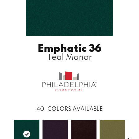
Emphatic 36
Teal Manor
40
COLORS AVAILABLE