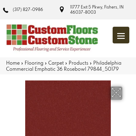
11777 Exit 5 Pkwy, Fishers, IN
(317) 827-0986
46037-8003
Home
»
Flooring
»
Carpet
»
Products
»
Philadelphia
Commercial Emphatic 36 Rosebowl 79844_50179