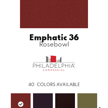
Emphatic 36
Rosebowl
40
COLORS AVAILABLE