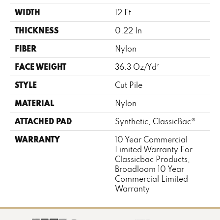
WIDTH
12 Ft
THICKNESS
0.22 In
FIBER
Nylon
FACE WEIGHT
36.3 Oz/yd²
STYLE
Cut Pile
MATERIAL
Nylon
ATTACHED PAD
Synthetic, ClassicBac®
WARRANTY
10 Year Commercial
Limited Warranty For
Classicbac Products,
Broadloom 10 Year
Commercial Limited
Warranty