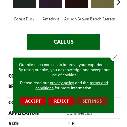
B
Forest Dusk
Amethyst
Artisan Brown
Beach Retreat
Sap
CALL US
Close 
PRODUCT ATTRIBUTES
Our site uses cookies to improve your experience.
By using our site, you acknowledge and accept our
use of cookies.
COLLECTION
Emphatic 36
Please read our
privacy policy
and the
terms and
BRAND
Philadelphia
conditions
for more information.
Commercial
ACCEPT
REJECT
SETTINGS
CONSTRUCTION
Cut Pile
APPLICATION
Commercial
SIZE
12 Ft