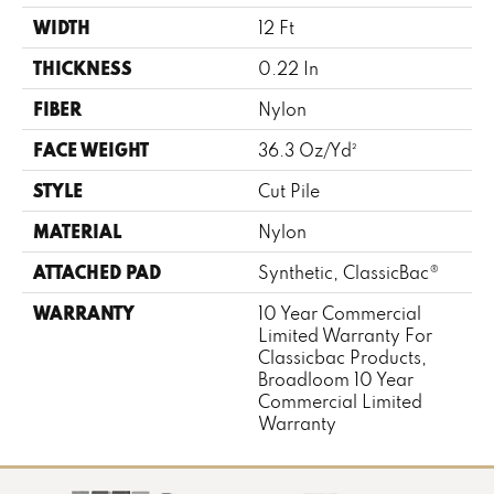
WIDTH
12 Ft
THICKNESS
0.22 In
FIBER
Nylon
FACE WEIGHT
36.3 Oz/yd²
STYLE
Cut Pile
MATERIAL
Nylon
ATTACHED PAD
Synthetic, ClassicBac®
WARRANTY
10 Year Commercial
Limited Warranty For
Classicbac Products,
Broadloom 10 Year
Commercial Limited
Warranty