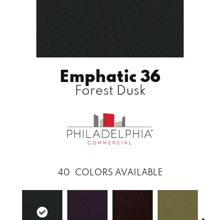
Emphatic 36
Forest Dusk
40
COLORS AVAILABLE