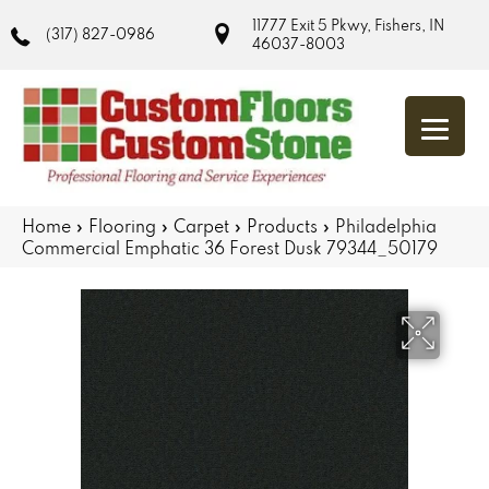
11777 Exit 5 Pkwy, Fishers, IN
(317) 827-0986
46037-8003
Home
»
Flooring
»
Carpet
»
Products
»
Philadelphia
Commercial Emphatic 36 Forest Dusk 79344_50179