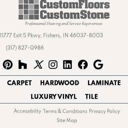
11777 Exit 5 Pkwy, Fishers, IN 46037-8003
(317) 827-0986
CARPET
HARDWOOD
LAMINATE
LUXURY VINYL
TILE
Accessibility
Terms & Conditions
Privacy Policy
Site Map