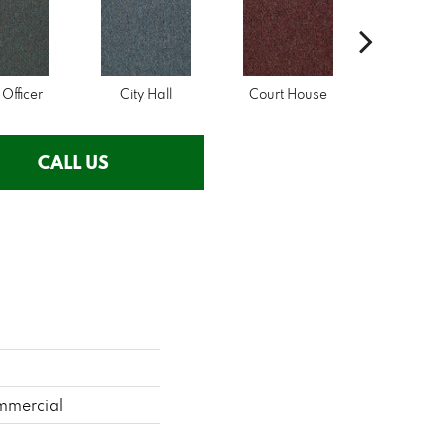
 Officer
City Hall
Court House
Declarat
CALL US
mmercial