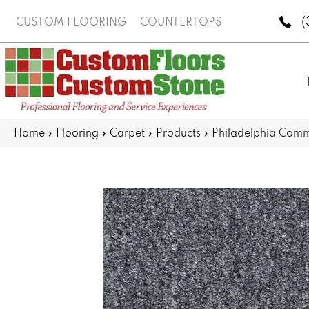
(
CUSTOM FLOORING
COUNTERTOPS
Home
»
Flooring
»
Carpet
»
Products
»
Philadelphia Comm