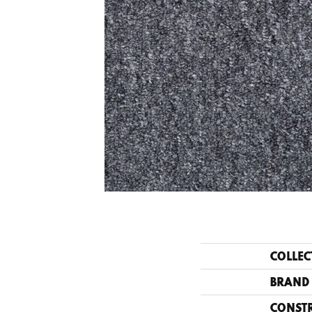
COLLEC
BRAND
CONST