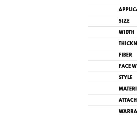
APPLIC
SIZE
WIDTH
THICKN
FIBER
FACE W
STYLE
MATERI
ATTACH
WARRA