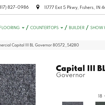
317) 827-0986
11777 Exit 5 Pkwy, Fishers, I
FLOORING
COUNTERTOPS
BUILDER
SHOW 
ercial Capital III BL Governor 80572_54280
Capital III B
Governor
18