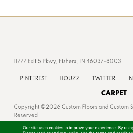
11777 Exit 5 Pkwy, Fishers, IN 46037-8003
CARPET
Copyright ©2026 Custom Floors and Custom St
Reserved.
Proudly serving Fishers, Carmel, Westfield, Gei
Our site uses cookies to improve your experience. By usin