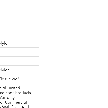
Nylon
Nylon
ClassicBac®
ial Limited
assicbac Products,
Warranty,
ear Commercial
y With Stain And