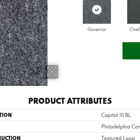
Governor
Chief
PRODUCT ATTRIBUTES
TION
Capital III BL
Philadelphia Co
RUCTION
Textured Loop