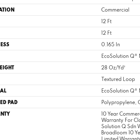
ATION
Commercial
12 Ft
12 Ft
ESS
0.165 In
EcoSolution Q® 
EIGHT
28 Oz/yd²
Textured Loop
AL
EcoSolution Q® 
ED PAD
Polypropylene, 
NTY
10 Year Commerc
Warranty For Cl
Solution Q Sdn 
Broadloom 10 Y
Limited Warrant