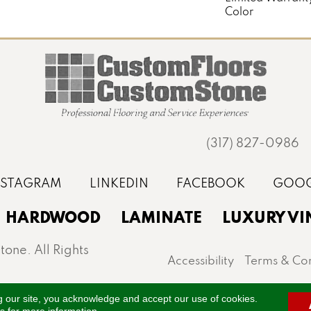
Color
(317) 827-0986
HARDWOOD
LAMINATE
LUXURY VI
one. All Rights
Accessibility
Terms & Con
st, Noblesville, Zionsville, and the greater Indianapo
g our site, you acknowledge and accept our use of cookies.