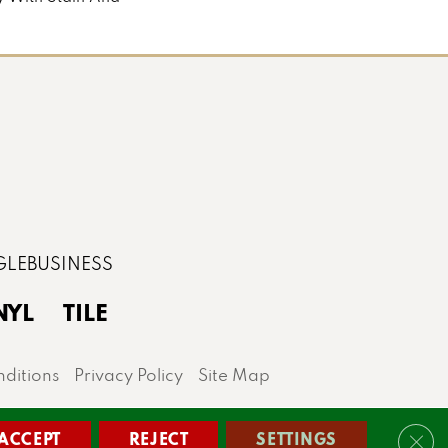
NYL
TILE
ditions
Privacy Policy
Site Map
lis area.
ACCEPT
REJECT
SETTINGS
Clos