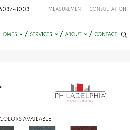
N 46037-8003
MEASUREMENT
CONSULTATION
HOMES
SERVICES
ABOUT
CONTACT
L
COLORS AVAILABLE