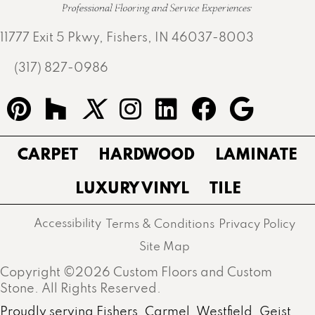
11777 Exit 5 Pkwy, Fishers, IN 46037-8003
(317) 827-0986
CARPET
HARDWOOD
LAMINATE
LUXURY VINYL
TILE
Accessibility
Terms & Conditions
Privacy Policy
Site Map
Copyright ©2026 Custom Floors and Custom
Stone. All Rights Reserved.
Proudly serving Fishers, Carmel, Westfield, Geist,