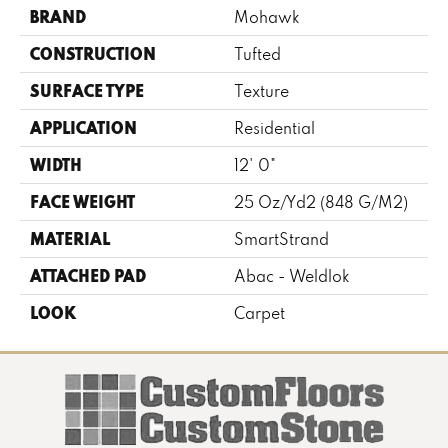
BRAND
Mohawk
CONSTRUCTION
Tufted
SURFACE TYPE
Texture
APPLICATION
Residential
WIDTH
12' 0"
FACE WEIGHT
25 Oz/yd2 (848 G/m2)
MATERIAL
SmartStrand
ATTACHED PAD
Abac - Weldlok
LOOK
Carpet