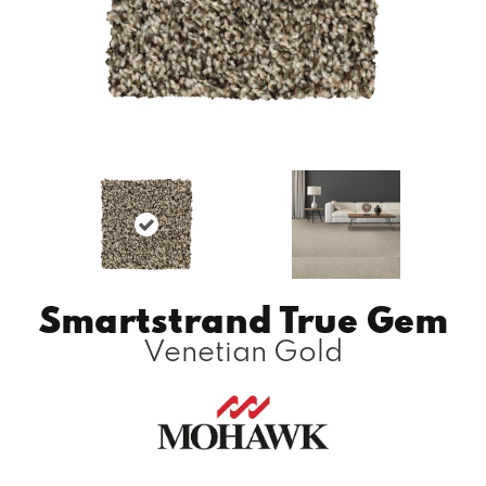
Smartstrand True Gem
Venetian Gold