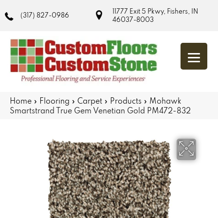
11777 Exit 5 Pkwy, Fishers, IN
(317) 827-0986
46037-8003
Home
»
Flooring
»
Carpet
»
Products
»
Mohawk
Smartstrand True Gem Venetian Gold PM472-832