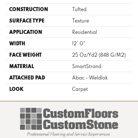
CONSTRUCTION
Tufted
SURFACE TYPE
Texture
APPLICATION
Residential
WIDTH
12' 0"
FACE WEIGHT
25 Oz/yd2 (848 G/m2)
MATERIAL
SmartStrand
ATTACHED PAD
Abac - Weldlok
LOOK
Carpet