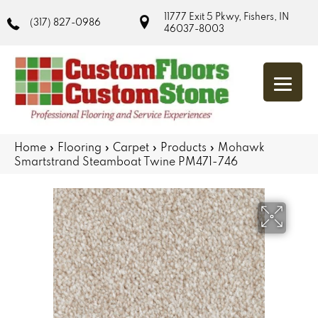
11777 Exit 5 Pkwy, Fishers, IN
(317) 827-0986
46037-8003
Home
»
Flooring
»
Carpet
»
Products
»
Mohawk
Smartstrand Steamboat Twine PM471-746