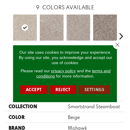
9
COLORS AVAILABLE
Close 
Twine
Yorktown
Ancestral
Mystic
Bitt
Our site uses cookies to improve your experience.
By using our site, you acknowledge and accept our
use of cookies.
CALL US
Please read our
privacy policy
and the
terms and
conditions
for more information.
ACCEPT
REJECT
SETTINGS
PRODUCT ATTRIBUTES
COLLECTION
Smartstrand Steamboat
COLOR
Beige
BRAND
Mohawk