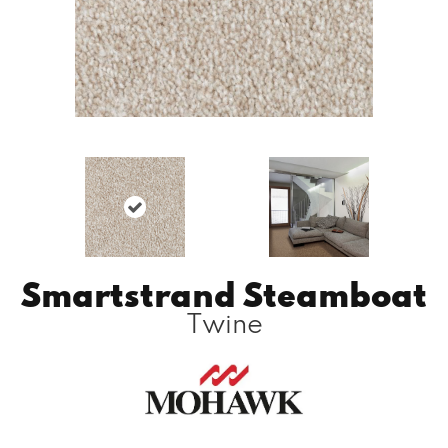
Smartstrand Steamboat
Twine