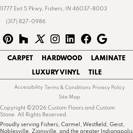
11777 Exit 5 Pkwy, Fishers, IN 46037-8003
(317) 827-0986
CARPET
HARDWOOD
LAMINATE
LUXURY VINYL
TILE
Accessibility
Terms & Conditions
Privacy Policy
Site Map
Copyright ©2026 Custom Floors and Custom
Stone. All Rights Reserved.
Proudly serving Fishers, Carmel, Westfield, Geist,
Noblesville, Zionsville, and the greater Indianapolis