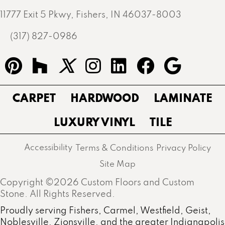
11777 Exit 5 Pkwy, Fishers, IN 46037-8003
(317) 827-0986
CARPET
HARDWOOD
LAMINATE
LUXURY VINYL
TILE
Accessibility
Terms & Conditions
Privacy Policy
Site Map
Copyright ©2026 Custom Floors and Custom
Stone. All Rights Reserved.
Proudly serving Fishers, Carmel, Westfield, Geist,
Noblesville, Zionsville, and the greater Indianapolis