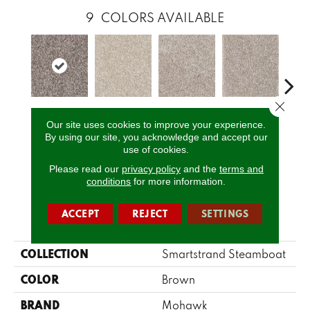
9
COLORS AVAILABLE
Close 
Tradewind
Twine
Yorktown
Ancestral
My
Our site uses cookies to improve your experience.
By using our site, you acknowledge and accept our
use of cookies.
CALL US
Please read our
privacy policy
and the
terms and
conditions
for more information.
ACCEPT
REJECT
SETTINGS
PRODUCT ATTRIBUTES
COLLECTION
Smartstrand Steamboat
COLOR
Brown
BRAND
Mohawk