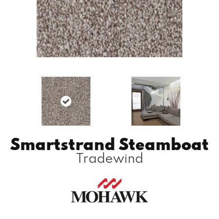
Smartstrand Steamboat
Tradewind