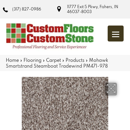
11777 Exit 5 Pkwy, Fishers, IN
(317) 827-0986
46037-8003
Home
»
Flooring
»
Carpet
»
Products
»
Mohawk
Smartstrand Steamboat Tradewind PM471-978