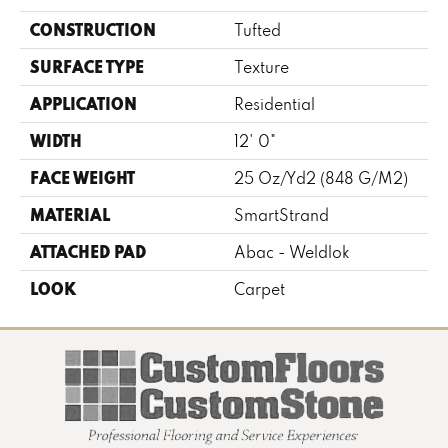
CONSTRUCTION
Tufted
SURFACE TYPE
Texture
APPLICATION
Residential
WIDTH
12' 0"
FACE WEIGHT
25 Oz/yd2 (848 G/m2)
MATERIAL
SmartStrand
ATTACHED PAD
Abac - Weldlok
LOOK
Carpet