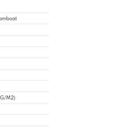
eamboat
 G/m2)