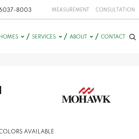
N 46037-8003
MEASUREMENT
CONSULTATION
HOMES
SERVICES
ABOUT
CONTACT
d
COLORS AVAILABLE