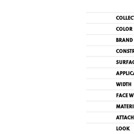
COLLEC
COLOR
BRAND
CONST
SURFAC
APPLIC
WIDTH
FACE W
MATERI
ATTACH
LOOK