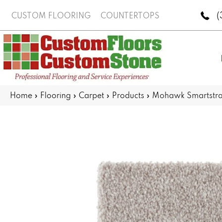
(
CUSTOM FLOORING
COUNTERTOPS
Home
»
Flooring
»
Carpet
»
Products
»
Mohawk Smartstr