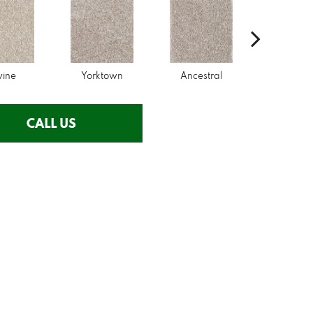
wine
Yorktown
Ancestral
Mysti
CALL US