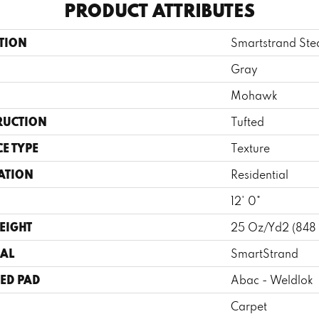
PRODUCT ATTRIBUTES
TION
Smartstrand St
Gray
Mohawk
RUCTION
Tufted
E TYPE
Texture
ATION
Residential
12' 0"
EIGHT
25 Oz/yd2 (848
AL
SmartStrand
ED PAD
Abac - Weldlok
Carpet