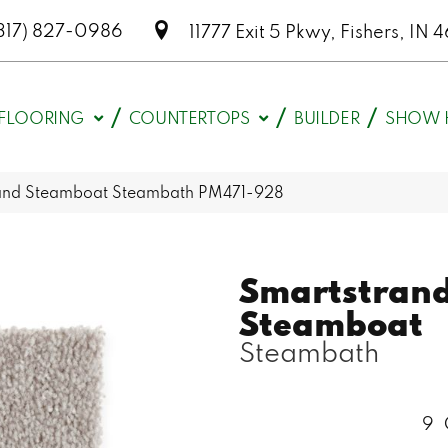
317) 827-0986
11777 Exit 5 Pkwy, Fishers, I
FLOORING
COUNTERTOPS
BUILDER
SHOW 
and Steamboat Steambath PM471-928
Smartstran
Steamboat
Steambath
9