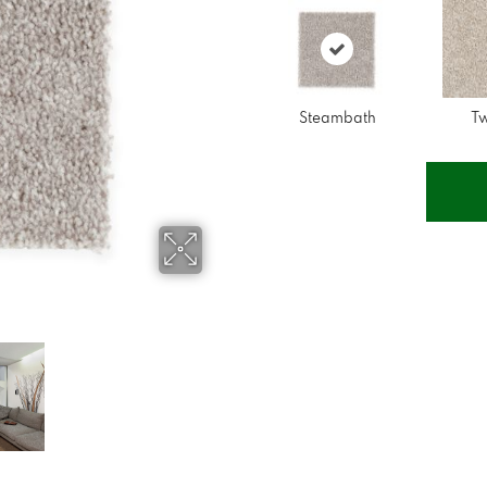
Steambath
T