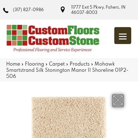
11777 Exit 5 Pkwy, Fishers, IN
(317) 827-0986
46037-8003
Home
»
Flooring
»
Carpet
»
Products
»
Mohawk
Smartstrand Silk Stonington Manor II Shoreline 01P2-
506