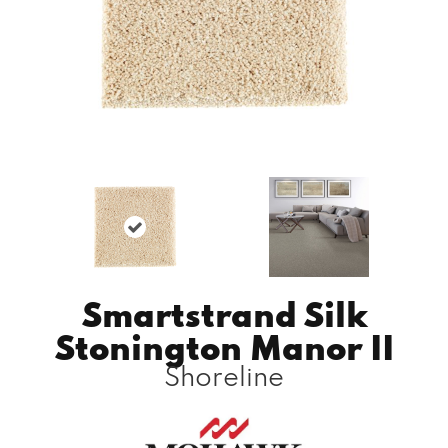
Smartstrand Silk
Stonington Manor II
Shoreline