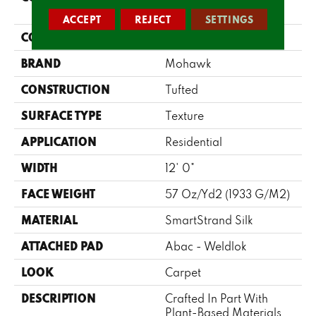
Stonington Manor II
ACCEPT
REJECT
SETTINGS
COLOR
Beige
BRAND
Mohawk
CONSTRUCTION
Tufted
SURFACE TYPE
Texture
APPLICATION
Residential
WIDTH
12' 0"
FACE WEIGHT
57 Oz/yd2 (1933 G/m2)
MATERIAL
SmartStrand Silk
ATTACHED PAD
Abac - Weldlok
LOOK
Carpet
DESCRIPTION
Crafted In Part With
Plant-Based Materials,