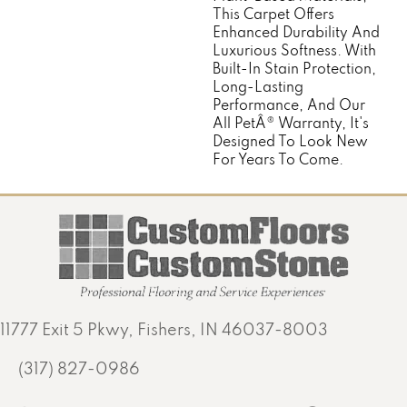
This Carpet Offers
Enhanced Durability And
Luxurious Softness. With
Built-In Stain Protection,
Long-Lasting
Performance, And Our
All PetÂ® Warranty, It's
Designed To Look New
For Years To Come.
11777 Exit 5 Pkwy, Fishers, IN 46037-8003
(317) 827-0986