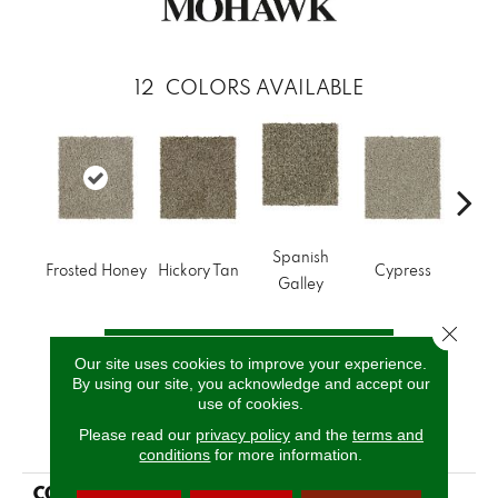
12
COLORS AVAILABLE
Spanish
Frosted Honey
Hickory Tan
Cypress
Prair
Galley
Close 
CALL US
Our site uses cookies to improve your experience.
By using our site, you acknowledge and accept our
use of cookies.
PRODUCT ATTRIBUTES
Please read our
privacy policy
and the
terms and
conditions
for more information.
COLLECTION
Smartstrand Polished