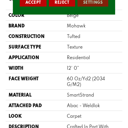
ACCEPT
REJECT
SETTINGS
Shades II
COLOR
Beige
BRAND
Mohawk
CONSTRUCTION
Tufted
SURFACE TYPE
Texture
APPLICATION
Residential
WIDTH
12' 0"
FACE WEIGHT
60 Oz/yd2 (2034
G/m2)
MATERIAL
SmartStrand
ATTACHED PAD
Abac - Weldlok
LOOK
Carpet
DESCRIPTION
Crafted In Part With