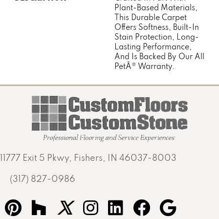
Plant-Based Materials,
This Durable Carpet
Offers Softness, Built-In
Stain Protection, Long-
Lasting Performance,
And Is Backed By Our All
PetÂ® Warranty.
11777 Exit 5 Pkwy, Fishers, IN 46037-8003
(317) 827-0986