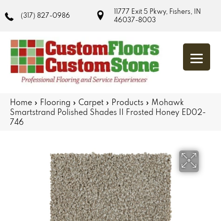
11777 Exit 5 Pkwy, Fishers, IN
(317) 827-0986
46037-8003
Home
»
Flooring
»
Carpet
»
Products
»
Mohawk
Smartstrand Polished Shades II Frosted Honey ED02-
746