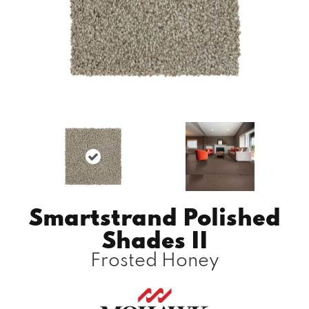
Smartstrand Polished
Shades II
Frosted Honey