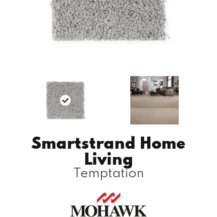
Smartstrand Home
Living
Temptation