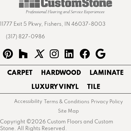
11777 Exit 5 Pkwy, Fishers, IN 46037-8003
(317) 827-0986
CARPET
HARDWOOD
LAMINATE
LUXURY VINYL
TILE
Accessibility
Terms & Conditions
Privacy Policy
Site Map
Copyright ©2026 Custom Floors and Custom
Stone. All Rights Reserved.