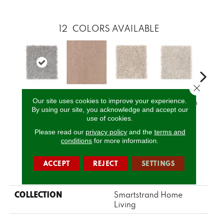
12
COLORS AVAILABLE
Close 
Our site uses cookies to improve your experience.
Temptation
Sandlot
Crumb Cookie
Vanilla Steam
Bu
By using our site, you acknowledge and accept our
use of cookies.
Please read our
privacy policy
and the
terms and
CALL US
conditions
for more information.
ACCEPT
REJECT
SETTINGS
PRODUCT ATTRIBUTES
COLLECTION
Smartstrand Home
Living