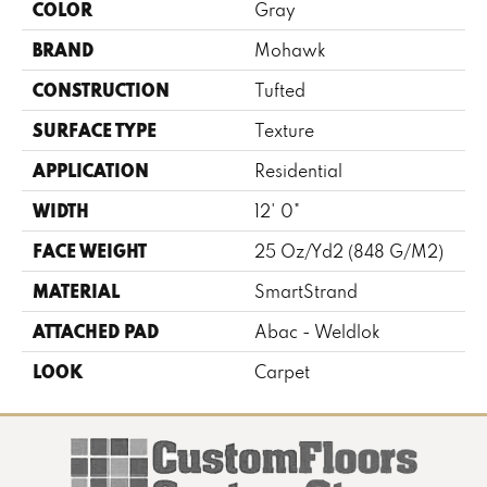
COLOR
Gray
BRAND
Mohawk
CONSTRUCTION
Tufted
SURFACE TYPE
Texture
APPLICATION
Residential
WIDTH
12' 0"
FACE WEIGHT
25 Oz/yd2 (848 G/m2)
MATERIAL
SmartStrand
ATTACHED PAD
Abac - Weldlok
LOOK
Carpet