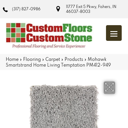
11777 Exit 5 Pkwy, Fishers, IN
(317) 827-0986
46037-8003
Home
»
Flooring
»
Carpet
»
Products
»
Mohawk
Smartstrand Home Living Temptation PM412-949