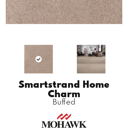
Smartstrand Home
Charm
Buffed