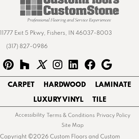
11777 Exit 5 Pkwy, Fishers, IN 46037-8003
(317) 827-0986
CARPET
HARDWOOD
LAMINATE
LUXURY VINYL
TILE
Accessibility
Terms & Conditions
Privacy Policy
Site Map
Copyright ©2026 Custom Floors and Custom