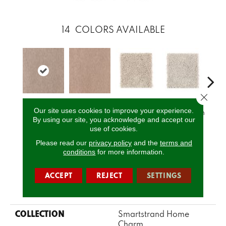
14
COLORS AVAILABLE
Close 
Fo
Our site uses cookies to improve your experience.
Buffed
Sandlot
Crumb Cookie
Vanilla Steam
Co
By using our site, you acknowledge and accept our
use of cookies.
Please read our
privacy policy
and the
terms and
CALL US
conditions
for more information.
ACCEPT
REJECT
SETTINGS
PRODUCT ATTRIBUTES
COLLECTION
Smartstrand Home
Charm