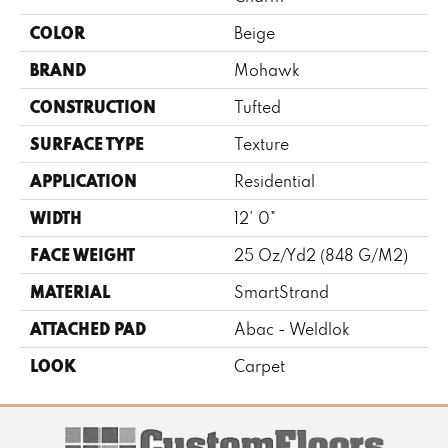
COLOR
Beige
BRAND
Mohawk
CONSTRUCTION
Tufted
SURFACE TYPE
Texture
APPLICATION
Residential
WIDTH
12' 0"
FACE WEIGHT
25 Oz/yd2 (848 G/m2)
MATERIAL
SmartStrand
ATTACHED PAD
Abac - Weldlok
LOOK
Carpet