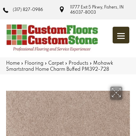
11777 Exit 5 Pkwy, Fishers, IN
(317) 827-0986
46037-8003
Home
»
Flooring
»
Carpet
»
Products
»
Mohawk
Smartstrand Home Charm Buffed PM392-728