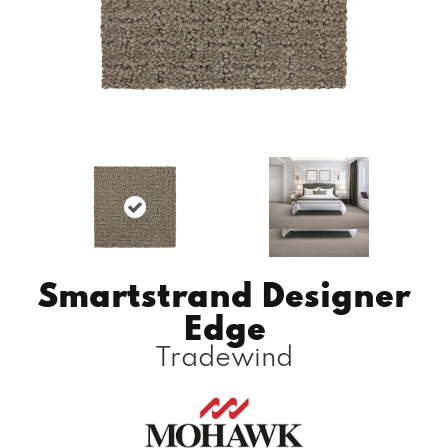
Smartstrand Designer
Edge
Tradewind