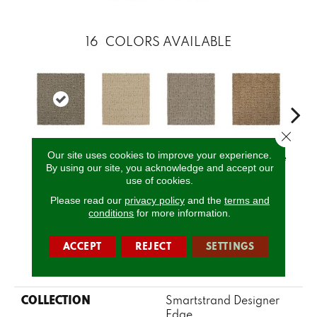
16
COLORS AVAILABLE
Close 
Our site uses cookies to improve your experience.
Tradewind
Serenity
Canvas
Basketweave
Cat
By using our site, you acknowledge and accept our
use of cookies.
Please read our
privacy policy
and the
terms and
CALL US
conditions
for more information.
ACCEPT
REJECT
SETTINGS
PRODUCT ATTRIBUTES
COLLECTION
Smartstrand Designer
Edge