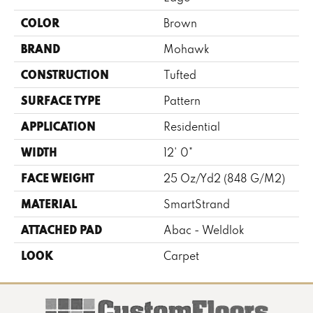
COLOR
Brown
BRAND
Mohawk
CONSTRUCTION
Tufted
SURFACE TYPE
Pattern
APPLICATION
Residential
WIDTH
12' 0"
FACE WEIGHT
25 Oz/yd2 (848 G/m2)
MATERIAL
SmartStrand
ATTACHED PAD
Abac - Weldlok
LOOK
Carpet