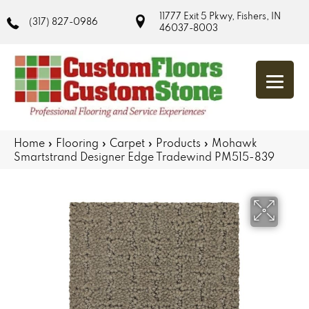
11777 Exit 5 Pkwy, Fishers, IN
(317) 827-0986
46037-8003
Home
»
Flooring
»
Carpet
»
Products
»
Mohawk
Smartstrand Designer Edge Tradewind PM515-839