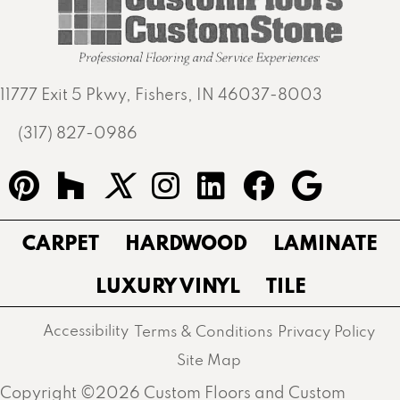
11777 Exit 5 Pkwy, Fishers, IN 46037-8003
(317) 827-0986
CARPET
HARDWOOD
LAMINATE
LUXURY VINYL
TILE
Accessibility
Terms & Conditions
Privacy Policy
Site Map
Copyright ©2026 Custom Floors and Custom