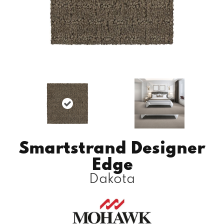
Smartstrand Designer
Edge
Dakota