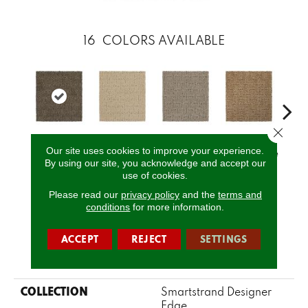
16
COLORS AVAILABLE
Close 
Our site uses cookies to improve your experience.
Dakota
Serenity
Canvas
Basketweave
Cat
By using our site, you acknowledge and accept our
use of cookies.
Please read our
privacy policy
and the
terms and
CALL US
conditions
for more information.
ACCEPT
REJECT
SETTINGS
PRODUCT ATTRIBUTES
COLLECTION
Smartstrand Designer
Edge