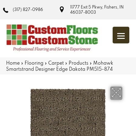
11777 Exit 5 Pkwy, Fishers, IN
(317) 827-0986
46037-8003
Home
»
Flooring
»
Carpet
»
Products
»
Mohawk
Smartstrand Designer Edge Dakota PM515-874