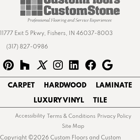
11777 Exit 5 Pkwy, Fishers, IN 46037-8003
(317) 827-0986
CARPET
HARDWOOD
LAMINATE
LUXURY VINYL
TILE
Accessibility
Terms & Conditions
Privacy Policy
Site Map
Copyright ©2026 Custom Floors and Custom