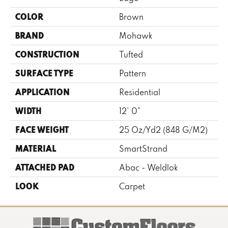
COLOR
Brown
BRAND
Mohawk
CONSTRUCTION
Tufted
SURFACE TYPE
Pattern
APPLICATION
Residential
WIDTH
12' 0"
FACE WEIGHT
25 Oz/yd2 (848 G/m2)
MATERIAL
SmartStrand
ATTACHED PAD
Abac - Weldlok
LOOK
Carpet