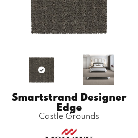
Smartstrand Designer
Edge
Castle Grounds