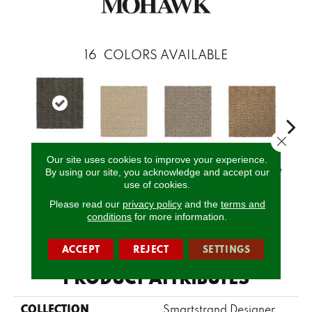
16
COLORS AVAILABLE
Close 
Our site uses cookies to improve your experience.
Castle
Serenity
Canvas
Basketweave
Cat
By using our site, you acknowledge and accept our
Grounds
use of cookies.
Please read our
privacy policy
and the
terms and
conditions
for more information.
CALL US
ACCEPT
REJECT
SETTINGS
PRODUCT ATTRIBUTES
COLLECTION
Smartstrand Designer