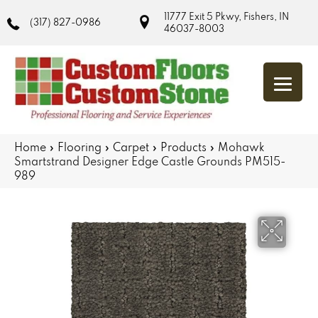
11777 Exit 5 Pkwy, Fishers, IN
(317) 827-0986
46037-8003
Home
»
Flooring
»
Carpet
»
Products
»
Mohawk
Smartstrand Designer Edge Castle Grounds PM515-
989