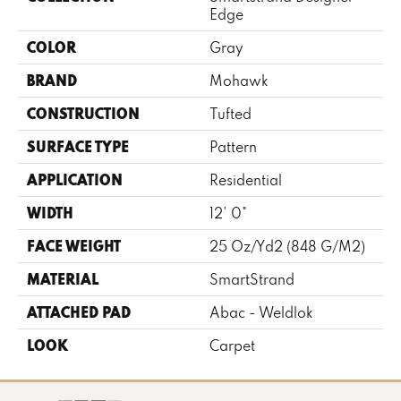
Edge
COLOR
Gray
BRAND
Mohawk
CONSTRUCTION
Tufted
SURFACE TYPE
Pattern
APPLICATION
Residential
WIDTH
12' 0"
FACE WEIGHT
25 Oz/yd2 (848 G/m2)
MATERIAL
SmartStrand
ATTACHED PAD
Abac - Weldlok
LOOK
Carpet