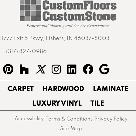
11777 Exit 5 Pkwy, Fishers, IN 46037-8003
(317) 827-0986
CARPET
HARDWOOD
LAMINATE
LUXURY VINYL
TILE
Accessibility
Terms & Conditions
Privacy Policy
Site Map