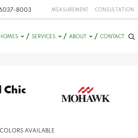
N 46037-8003
MEASUREMENT
CONSULTATION
HOMES
SERVICES
ABOUT
CONTACT
 Chic
COLORS AVAILABLE