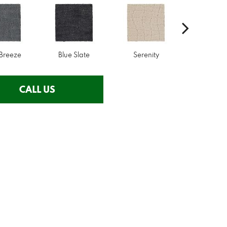
 Breeze
Blue Slate
Serenity
Canva
CALL US