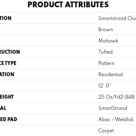
PRODUCT ATTRIBUTES
TION
Smartstrand Chi
Brown
Mohawk
RUCTION
Tufted
E TYPE
Pattern
ATION
Residential
12' 0"
EIGHT
25 Oz/yd2 (848
AL
SmartStrand
ED PAD
Abac - Weldlok
Carpet