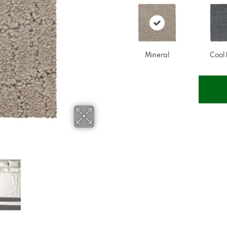
Mineral
Cool