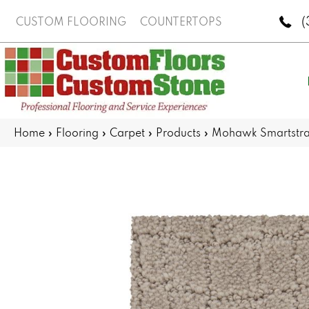
(
CUSTOM FLOORING
COUNTERTOPS
Home
»
Flooring
»
Carpet
»
Products
»
Mohawk Smartstra