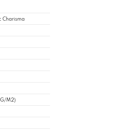
c Charisma
 G/m2)