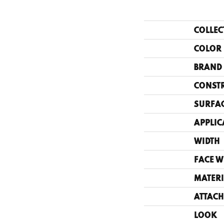
COLLEC
COLOR
BRAND
CONST
SURFAC
APPLIC
WIDTH
FACE W
MATERI
ATTACH
LOOK