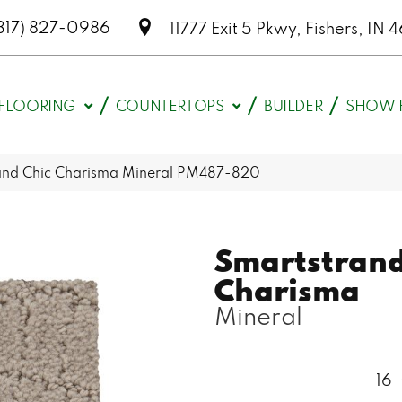
317) 827-0986
11777 Exit 5 Pkwy, Fishers, I
FLOORING
COUNTERTOPS
BUILDER
SHOW 
nd Chic Charisma Mineral PM487-820
Smartstrand
Charisma
Mineral
16