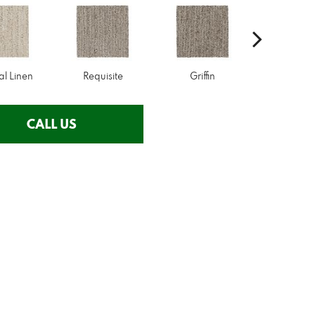
al Linen
Requisite
Griffin
Treasu
CALL US