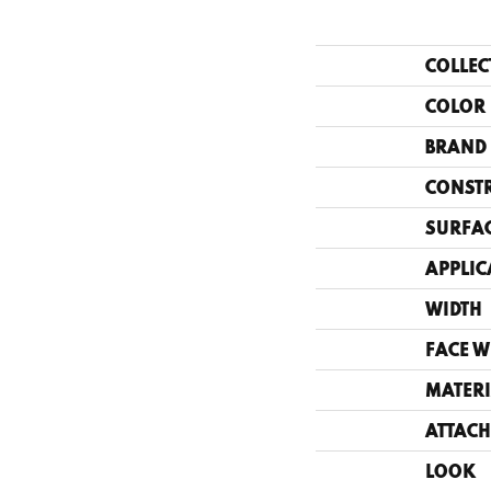
COLLEC
COLOR
BRAND
CONST
SURFAC
APPLIC
WIDTH
FACE W
MATERI
ATTACH
LOOK