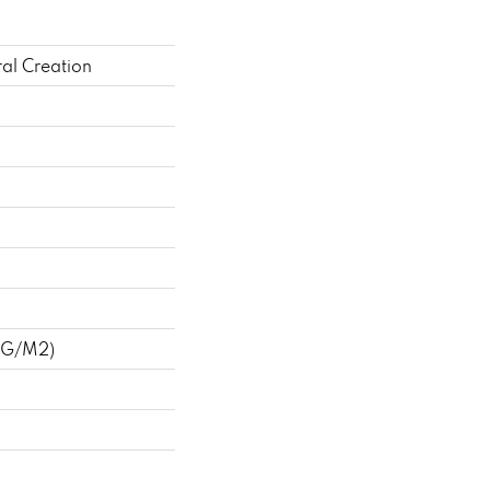
al Creation
 G/m2)