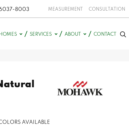
N 46037-8003
MEASUREMENT
CONSULTATION
HOMES
SERVICES
ABOUT
CONTACT
Natural
COLORS AVAILABLE