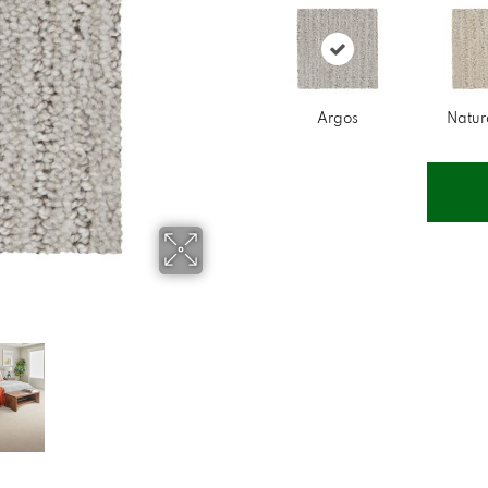
Argos
Natur