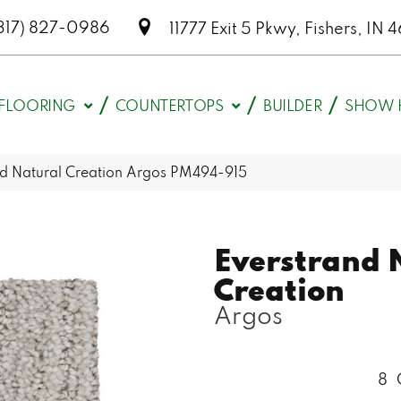
317) 827-0986
11777 Exit 5 Pkwy, Fishers, I
FLOORING
COUNTERTOPS
BUILDER
SHOW 
d Natural Creation Argos PM494-915
Everstrand 
Creation
Argos
8