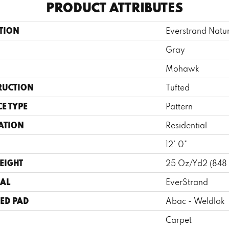
PRODUCT ATTRIBUTES
TION
Everstrand Natur
Gray
Mohawk
RUCTION
Tufted
E TYPE
Pattern
ATION
Residential
12' 0"
EIGHT
25 Oz/yd2 (848
AL
EverStrand
ED PAD
Abac - Weldlok
Carpet