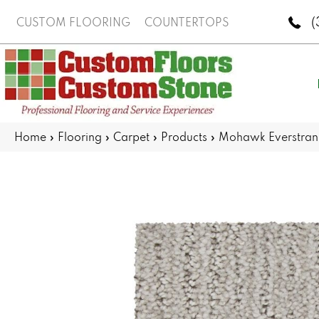
(
CUSTOM FLOORING
COUNTERTOPS
Home
»
Flooring
»
Carpet
»
Products
»
Mohawk Everstran