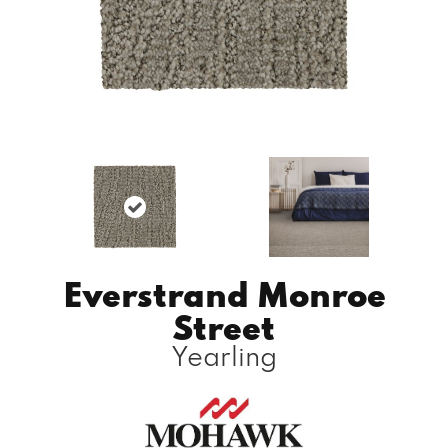
Everstrand Monroe
Street
Yearling