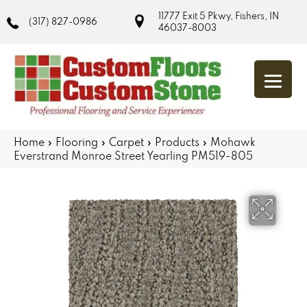
11777 Exit 5 Pkwy, Fishers, IN
(317) 827-0986
46037-8003
Home
»
Flooring
»
Carpet
»
Products
»
Mohawk
Everstrand Monroe Street Yearling PM519-805