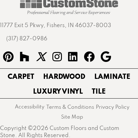
11777 Exit 5 Pkwy, Fishers, IN 46037-8003
(317) 827-0986
CARPET
HARDWOOD
LAMINATE
LUXURY VINYL
TILE
Accessibility
Terms & Conditions
Privacy Policy
Site Map
Copyright ©2026 Custom Floors and Custom
Stone. All Rights Reserved.