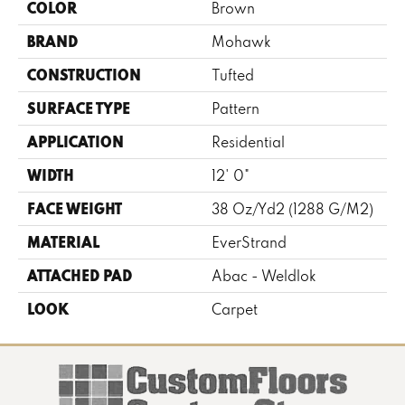
COLOR
Brown
BRAND
Mohawk
CONSTRUCTION
Tufted
SURFACE TYPE
Pattern
APPLICATION
Residential
WIDTH
12' 0"
FACE WEIGHT
38 Oz/yd2 (1288 G/m2)
MATERIAL
EverStrand
ATTACHED PAD
Abac - Weldlok
LOOK
Carpet