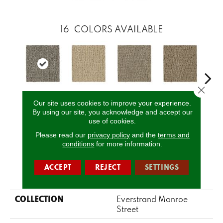
16
COLORS AVAILABLE
Close 
Our site uses cookies to improve your experience.
Yearling
Corsica
Dignified
Chiffon
Anc
By using our site, you acknowledge and accept our
use of cookies.
Please read our
privacy policy
and the
terms and
CALL US
conditions
for more information.
ACCEPT
REJECT
SETTINGS
PRODUCT ATTRIBUTES
COLLECTION
Everstrand Monroe
Street