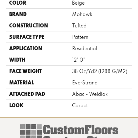
COLOR
Beige
BRAND
Mohawk
CONSTRUCTION
Tufted
SURFACE TYPE
Pattern
APPLICATION
Residential
WIDTH
12' 0"
FACE WEIGHT
38 Oz/yd2 (1288 G/m2)
MATERIAL
EverStrand
ATTACHED PAD
Abac - Weldlok
LOOK
Carpet