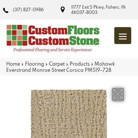
11777 Exit 5 Pkwy, Fishers, IN
(317) 827-0986
46037-8003
Home
»
Flooring
»
Carpet
»
Products
»
Mohawk
Everstrand Monroe Street Corsica PM519-728