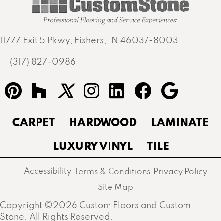
11777 Exit 5 Pkwy, Fishers, IN 46037-8003
(317) 827-0986
CARPET
HARDWOOD
LAMINATE
LUXURY VINYL
TILE
Accessibility
Terms & Conditions
Privacy Policy
Site Map
Copyright ©2026 Custom Floors and Custom
Stone. All Rights Reserved.