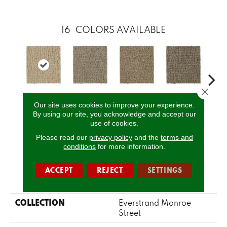
16
COLORS AVAILABLE
Close 
Our site uses cookies to improve your experience.
Corsica
Dignified
Chiffon
Ancestral
Yea
By using our site, you acknowledge and accept our
use of cookies.
Please read our
privacy policy
and the
terms and
CALL US
conditions
for more information.
ACCEPT
REJECT
SETTINGS
PRODUCT ATTRIBUTES
COLLECTION
Everstrand Monroe
Street