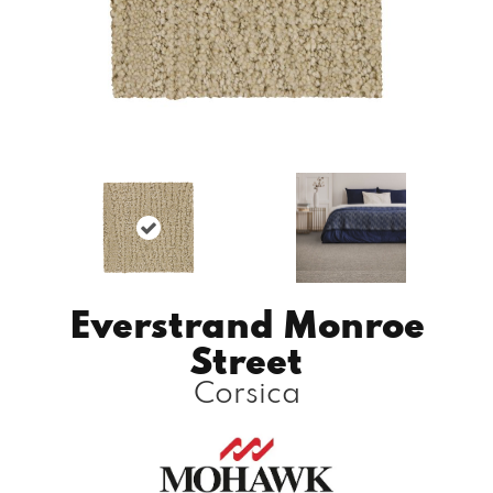
Everstrand Monroe
Street
Corsica