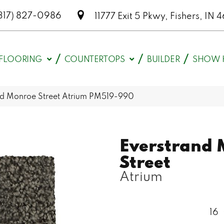
317) 827-0986
11777 Exit 5 Pkwy, Fishers, I
FLOORING
COUNTERTOPS
BUILDER
SHOW 
d Monroe Street Atrium PM519-990
Everstrand 
Street
Atrium
16