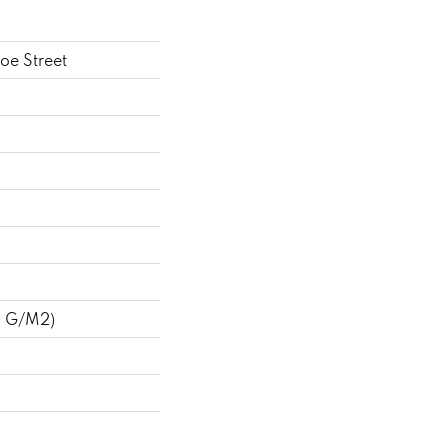
oe Street
8 G/m2)