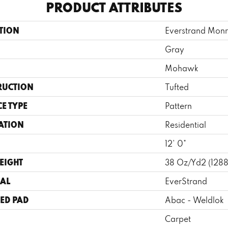
PRODUCT ATTRIBUTES
TION
Everstrand Monr
Gray
Mohawk
RUCTION
Tufted
E TYPE
Pattern
ATION
Residential
12' 0"
EIGHT
38 Oz/yd2 (128
AL
EverStrand
ED PAD
Abac - Weldlok
Carpet