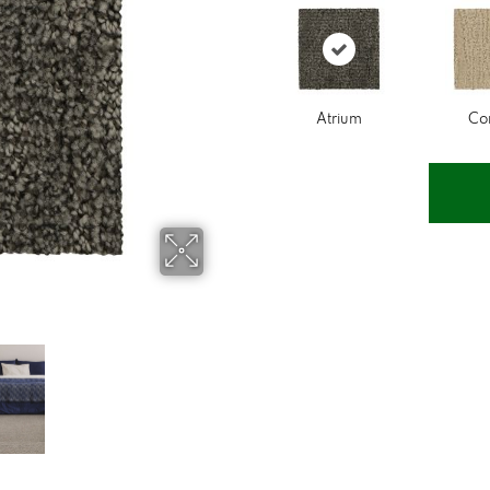
Atrium
Co