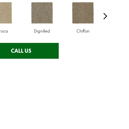
rsica
Dignified
Chiffon
Ancestr
CALL US