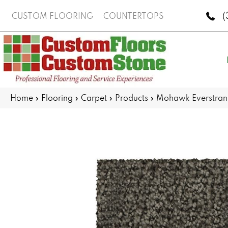
(
CUSTOM FLOORING
COUNTERTOPS
Home
»
Flooring
»
Carpet
»
Products
»
Mohawk Everstran