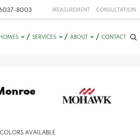
N 46037-8003
MEASUREMENT
CONSULTATION
HOMES
SERVICES
ABOUT
CONTACT
Monroe
COLORS AVAILABLE