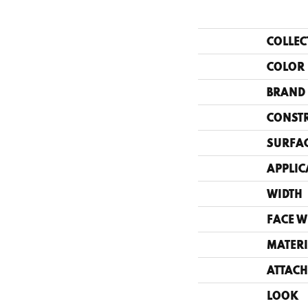
COLLEC
COLOR
BRAND
CONST
SURFAC
APPLIC
WIDTH
FACE W
MATERI
ATTACH
LOOK