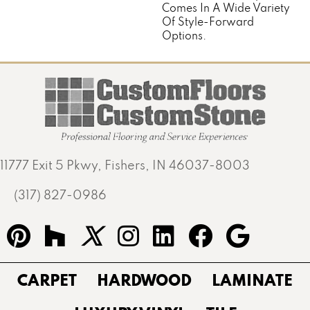
Comes In A Wide Variety
Of Style-Forward
Options.
11777 Exit 5 Pkwy, Fishers, IN 46037-8003
(317) 827-0986
CARPET
HARDWOOD
LAMINATE