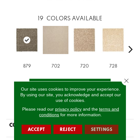
19
COLORS AVAILABLE
879
702
720
728
Close 
CALL US
Our site uses cookies to improve your experience.
By using our site, you acknowledge and accept our
use of cookies.
PRODUCT ATTRIBUTES
Please read our
privacy policy
and the
terms and
conditions
for more information.
COLLECTION
Everstrand Colorful
ACCEPT
REJECT
SETTINGS
Blend II