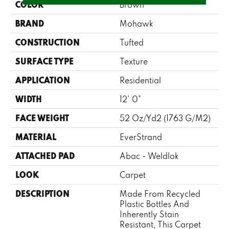
COLOR
Brown
BRAND
Mohawk
CONSTRUCTION
Tufted
SURFACE TYPE
Texture
APPLICATION
Residential
WIDTH
12' 0"
FACE WEIGHT
52 Oz/yd2 (1763 G/m2)
MATERIAL
EverStrand
ATTACHED PAD
Abac - Weldlok
LOOK
Carpet
DESCRIPTION
Made From Recycled
Plastic Bottles And
Inherently Stain
Resistant, This Carpet