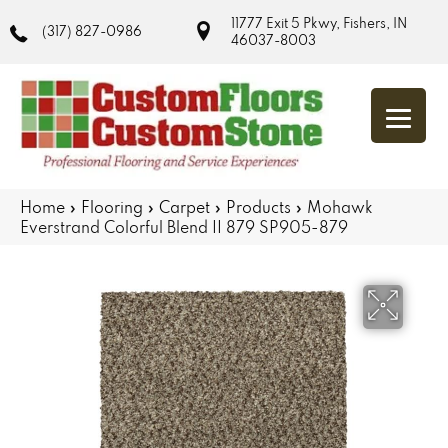
11777 Exit 5 Pkwy, Fishers, IN
(317) 827-0986
46037-8003
Home
»
Flooring
»
Carpet
»
Products
»
Mohawk
Everstrand Colorful Blend II 879 SP905-879