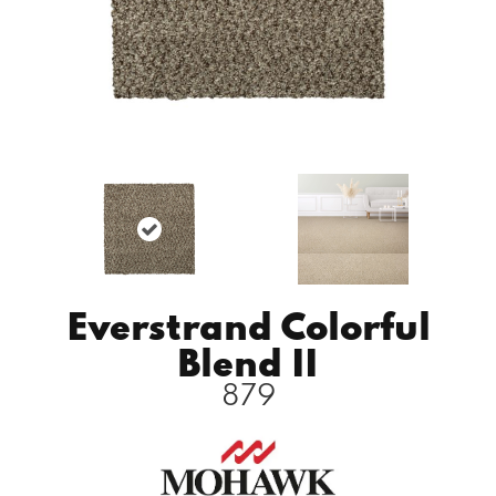
Everstrand Colorful
Blend II
879