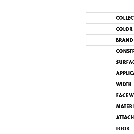
COLLEC
COLOR
BRAND
CONST
SURFAC
APPLIC
WIDTH
FACE W
MATERI
ATTACH
LOOK