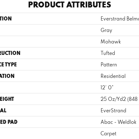
PRODUCT ATTRIBUTES
TION
Everstrand Belm
Gray
Mohawk
RUCTION
Tufted
E TYPE
Pattern
ATION
Residential
12' 0"
EIGHT
25 Oz/yd2 (848
AL
EverStrand
ED PAD
Abac - Weldlok
Carpet