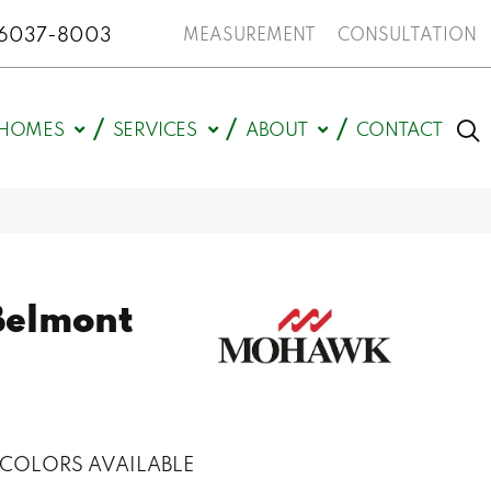
N 46037-8003
MEASUREMENT
CONSULTATION
HOMES
SERVICES
ABOUT
CONTACT
Belmont
COLORS AVAILABLE