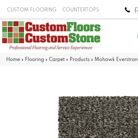
(
CUSTOM FLOORING
COUNTERTOPS
Home
»
Flooring
»
Carpet
»
Products
»
Mohawk Everstran