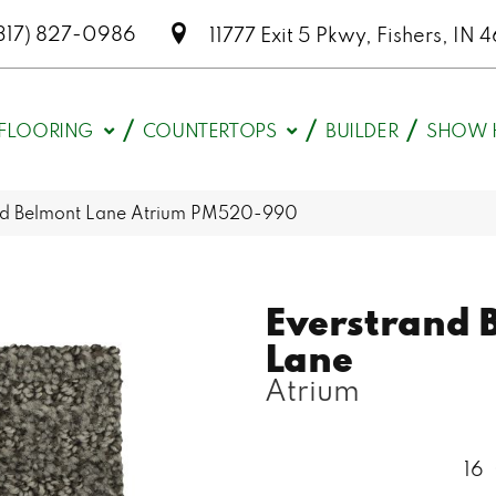
317) 827-0986
11777 Exit 5 Pkwy, Fishers, I
FLOORING
COUNTERTOPS
BUILDER
SHOW 
d Belmont Lane Atrium PM520-990
Everstrand 
Lane
Atrium
16