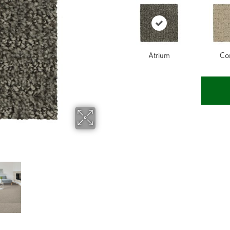
Atrium
Co