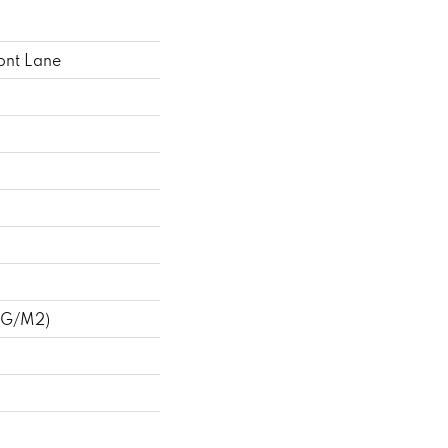
ont Lane
 G/m2)