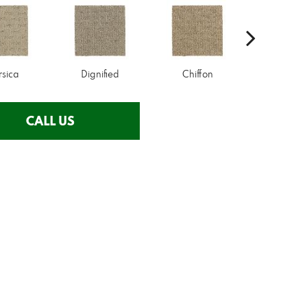
rsica
Dignified
Chiffon
Ancestr
CALL US