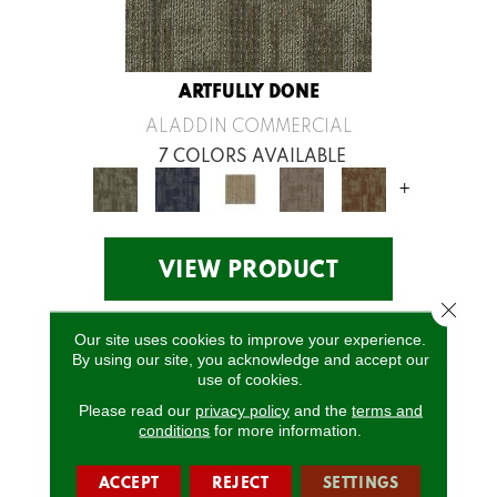
ARTFULLY DONE
ALADDIN COMMERCIAL
7 COLORS AVAILABLE
+
VIEW PRODUCT
Close 
Our site uses cookies to improve your experience.
By using our site, you acknowledge and accept our
use of cookies.
Please read our
privacy policy
and the
terms and
conditions
for more information.
ACCEPT
REJECT
SETTINGS