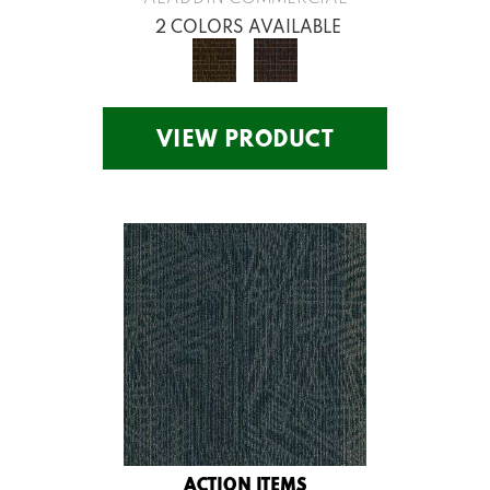
2 COLORS AVAILABLE
VIEW PRODUCT
ACTION ITEMS