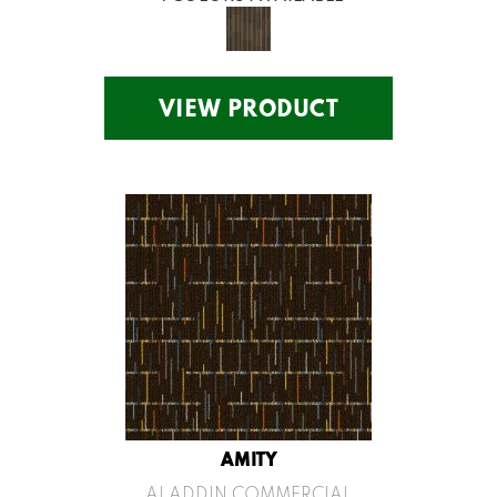
VIEW PRODUCT
AMITY
ALADDIN COMMERCIAL