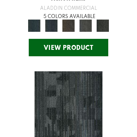
ALADDIN COMMERCIAL
5 COLORS AVAILABLE
VIEW PRODUCT