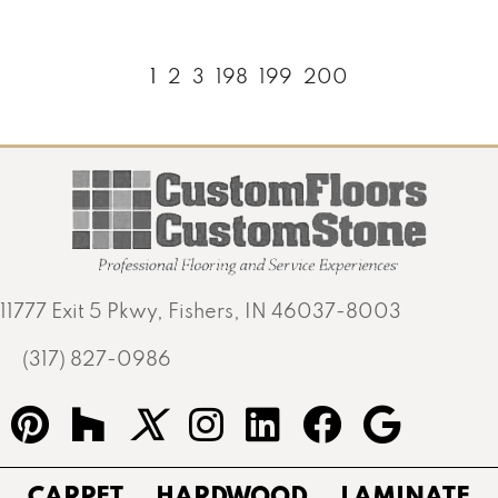
1
2
3
198
199
200
11777 Exit 5 Pkwy, Fishers, IN 46037-8003
(317) 827-0986
CARPET
HARDWOOD
LAMINATE