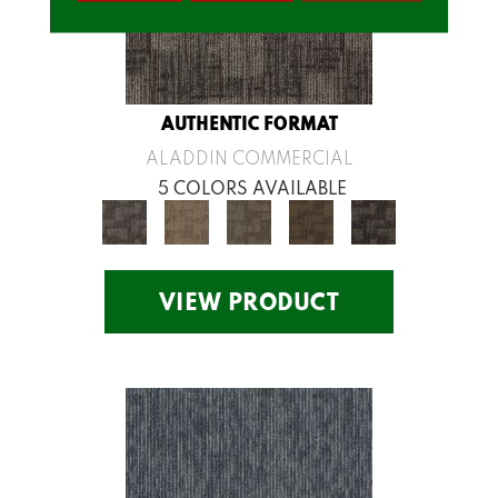
AUTHENTIC FORMAT
ALADDIN COMMERCIAL
5 COLORS AVAILABLE
VIEW PRODUCT