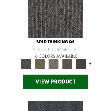
BOLD THINKING QS
ALADDIN COMMERCIAL
6 COLORS AVAILABLE
+
VIEW PRODUCT