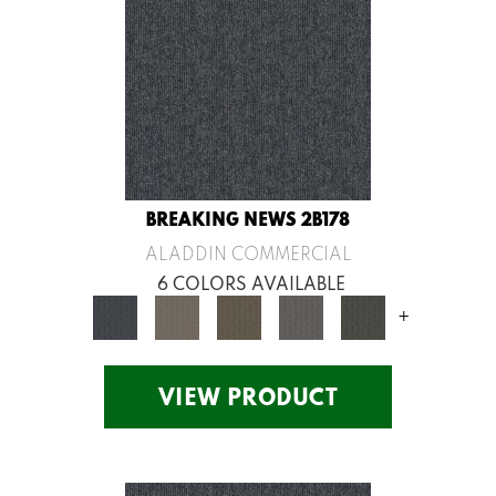
BREAKING NEWS 2B178
ALADDIN COMMERCIAL
6 COLORS AVAILABLE
+
VIEW PRODUCT