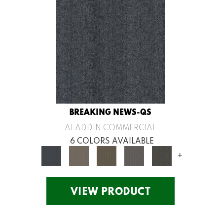
BREAKING NEWS-QS
ALADDIN COMMERCIAL
6 COLORS AVAILABLE
+
VIEW PRODUCT