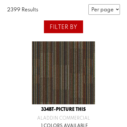
2399 Results
FILTER BY
334BT-PICTURE THIS
ALADDIN COMMERCIAL
1 COLORS AVAILABLE