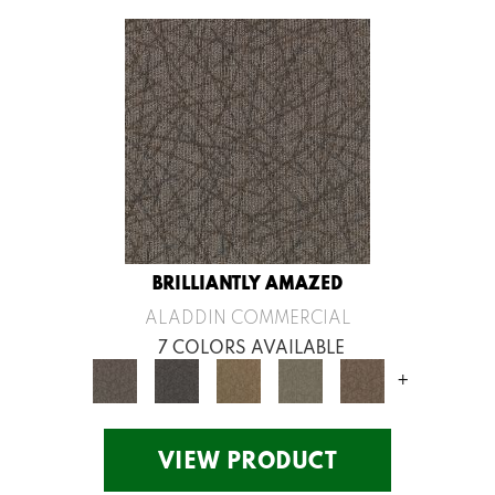
BRILLIANTLY AMAZED
ALADDIN COMMERCIAL
7 COLORS AVAILABLE
+
VIEW PRODUCT