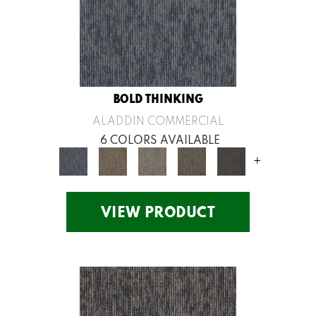
BOLD THINKING
ALADDIN COMMERCIAL
6 COLORS AVAILABLE
+
VIEW PRODUCT