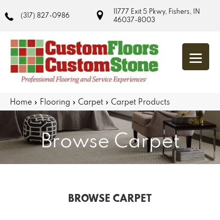
11777 Exit 5 Pkwy, Fishers, IN
(317) 827-0986
46037-8003
Home
»
Flooring
»
Carpet
»
Carpet Products
Browse Carpet
BROWSE CARPET