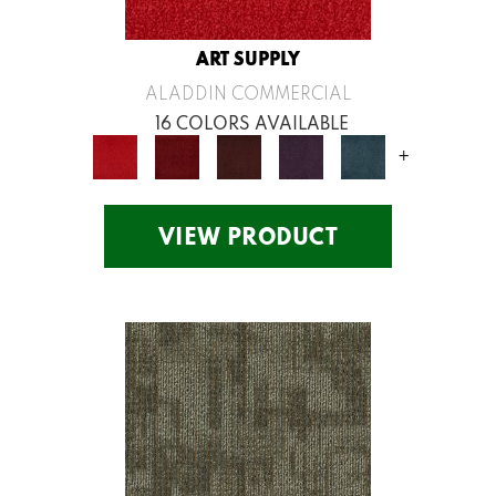
ART SUPPLY
ALADDIN COMMERCIAL
16 COLORS AVAILABLE
+
VIEW PRODUCT