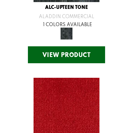
ALC-UPTEEN TONE
ALADDIN COMMERCIAL
1 COLORS AVAILABLE
VIEW PRODUCT