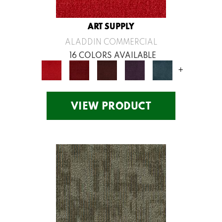
ART SUPPLY
ALADDIN COMMERCIAL
16 COLORS AVAILABLE
+
VIEW PRODUCT