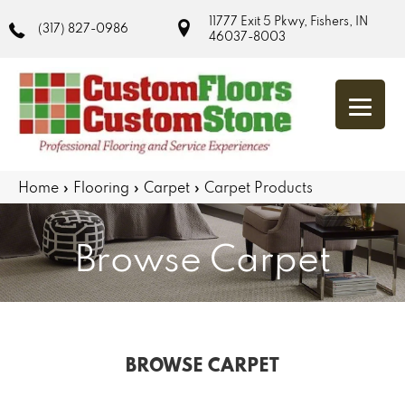
11777 Exit 5 Pkwy, Fishers, IN
(317) 827-0986
46037-8003
Home
»
Flooring
»
Carpet
»
Carpet Products
Browse Carpet
BROWSE CARPET