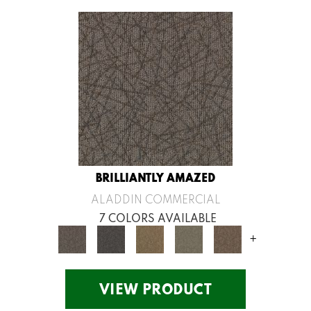
BRILLIANTLY AMAZED
ALADDIN COMMERCIAL
7 COLORS AVAILABLE
+
VIEW PRODUCT