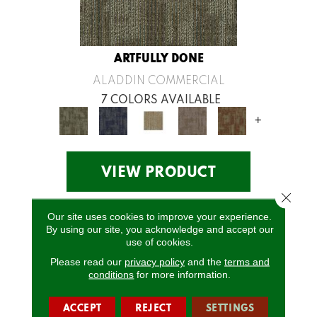
ARTFULLY DONE
ALADDIN COMMERCIAL
7 COLORS AVAILABLE
+
VIEW PRODUCT
Close 
Our site uses cookies to improve your experience.
By using our site, you acknowledge and accept our
use of cookies.
Please read our
privacy policy
and the
terms and
conditions
for more information.
ACCEPT
REJECT
SETTINGS