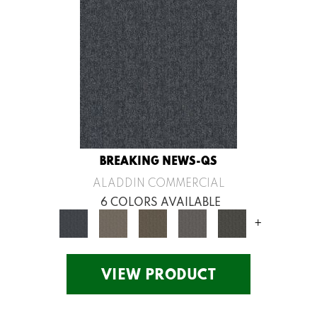
BREAKING NEWS-QS
ALADDIN COMMERCIAL
6 COLORS AVAILABLE
+
VIEW PRODUCT