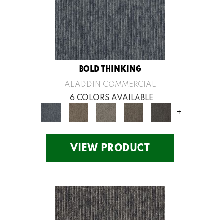
BOLD THINKING
ALADDIN COMMERCIAL
6 COLORS AVAILABLE
+
VIEW PRODUCT