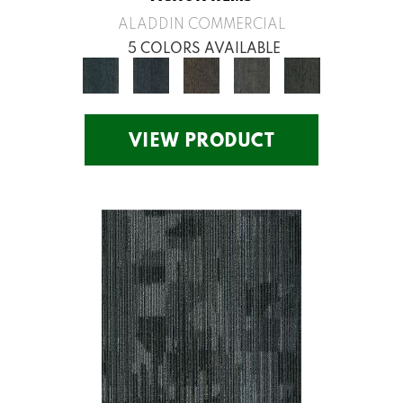
ALADDIN COMMERCIAL
5 COLORS AVAILABLE
VIEW PRODUCT