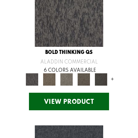
BOLD THINKING QS
ALADDIN COMMERCIAL
6 COLORS AVAILABLE
+
VIEW PRODUCT