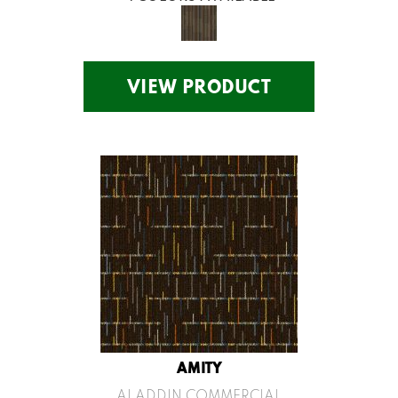
VIEW PRODUCT
AMITY
ALADDIN COMMERCIAL