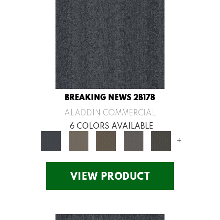
BREAKING NEWS 2B178
ALADDIN COMMERCIAL
6 COLORS AVAILABLE
+
VIEW PRODUCT