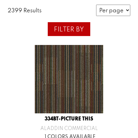
2399 Results
FILTER BY
334BT-PICTURE THIS
ALADDIN COMMERCIAL
1 COLORS AVAILABLE