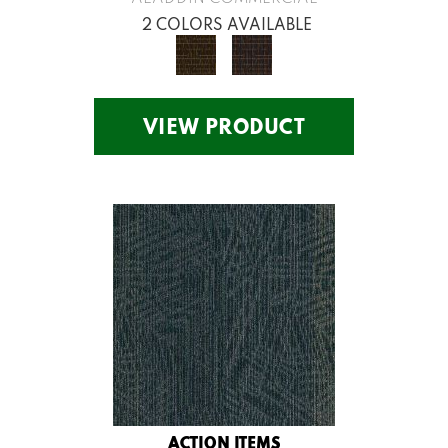
2 COLORS AVAILABLE
VIEW PRODUCT
ACTION ITEMS