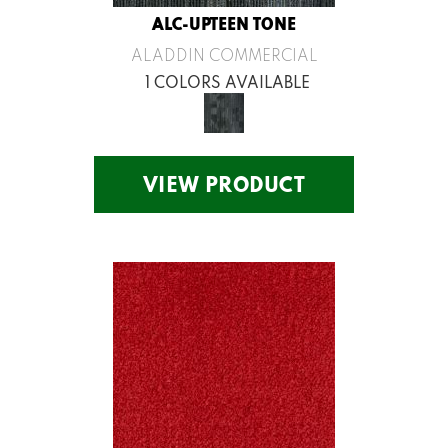
ALC-UPTEEN TONE
ALADDIN COMMERCIAL
1 COLORS AVAILABLE
VIEW PRODUCT