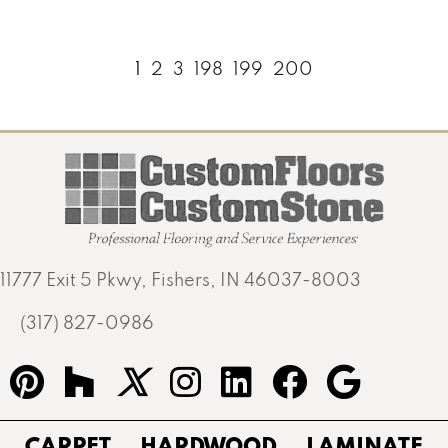
1
2
3
198
199
200
11777 Exit 5 Pkwy, Fishers, IN 46037-8003
(317) 827-0986
CARPET
HARDWOOD
LAMINATE