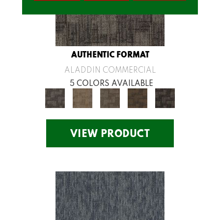
AUTHENTIC FORMAT
ALADDIN COMMERCIAL
5 COLORS AVAILABLE
VIEW PRODUCT