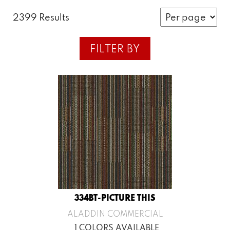
2399 Results
FILTER BY
334BT-PICTURE THIS
ALADDIN COMMERCIAL
1 COLORS AVAILABLE