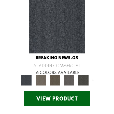
BREAKING NEWS-QS
ALADDIN COMMERCIAL
6 COLORS AVAILABLE
+
VIEW PRODUCT