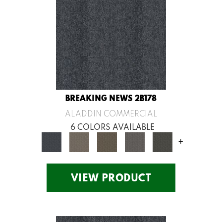
BREAKING NEWS 2B178
ALADDIN COMMERCIAL
6 COLORS AVAILABLE
+
VIEW PRODUCT