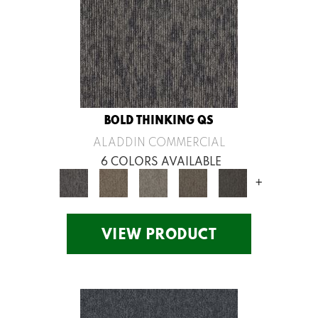
BOLD THINKING QS
ALADDIN COMMERCIAL
6 COLORS AVAILABLE
+
VIEW PRODUCT