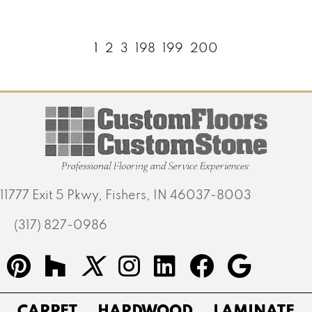
1
2
3
198
199
200
11777 Exit 5 Pkwy, Fishers, IN 46037-8003
(317) 827-0986
CARPET
HARDWOOD
LAMINATE