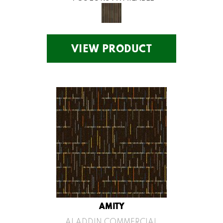
VIEW PRODUCT
AMITY
ALADDIN COMMERCIAL