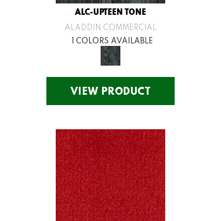
ALC-UPTEEN TONE
ALADDIN COMMERCIAL
1 COLORS AVAILABLE
VIEW PRODUCT