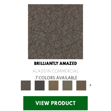
BRILLIANTLY AMAZED
ALADDIN COMMERCIAL
7 COLORS AVAILABLE
+
VIEW PRODUCT