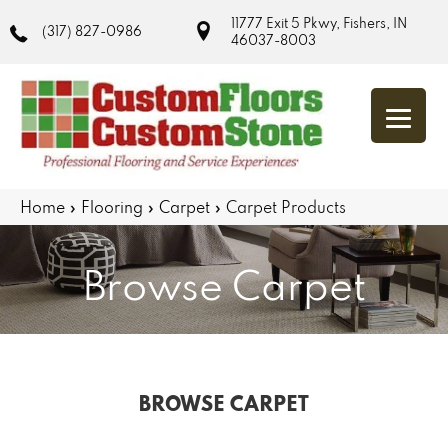
11777 Exit 5 Pkwy, Fishers, IN
(317) 827-0986
46037-8003
Home
»
Flooring
»
Carpet
»
Carpet Products
Browse Carpet
BROWSE CARPET