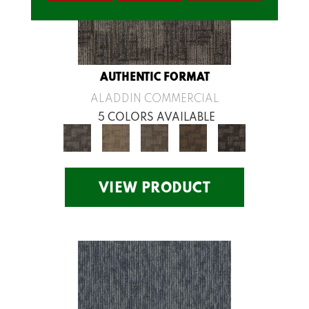
AUTHENTIC FORMAT
ALADDIN COMMERCIAL
5 COLORS AVAILABLE
VIEW PRODUCT