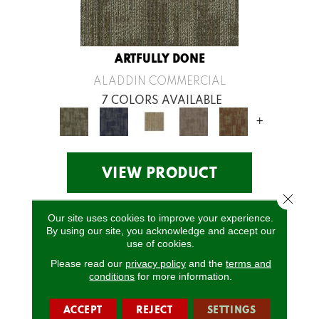
ARTFULLY DONE
ALADDIN COMMERCIAL
7 COLORS AVAILABLE
+
VIEW PRODUCT
Close 
Our site uses cookies to improve your experience.
By using our site, you acknowledge and accept our
use of cookies.
Please read our
privacy policy
and the
terms and
conditions
for more information.
ACCEPT
REJECT
SETTINGS