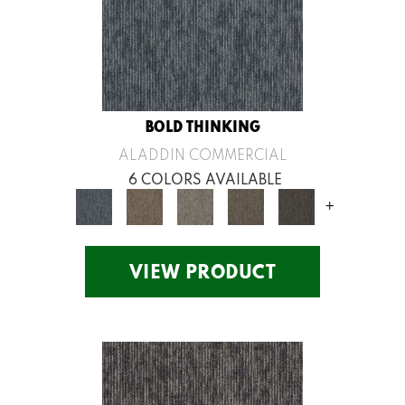
BOLD THINKING
ALADDIN COMMERCIAL
6 COLORS AVAILABLE
+
VIEW PRODUCT