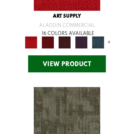
ART SUPPLY
ALADDIN COMMERCIAL
16 COLORS AVAILABLE
+
VIEW PRODUCT