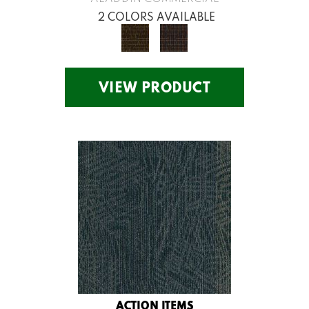
2 COLORS AVAILABLE
VIEW PRODUCT
ACTION ITEMS