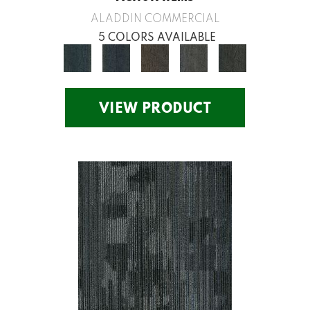
ALADDIN COMMERCIAL
5 COLORS AVAILABLE
VIEW PRODUCT