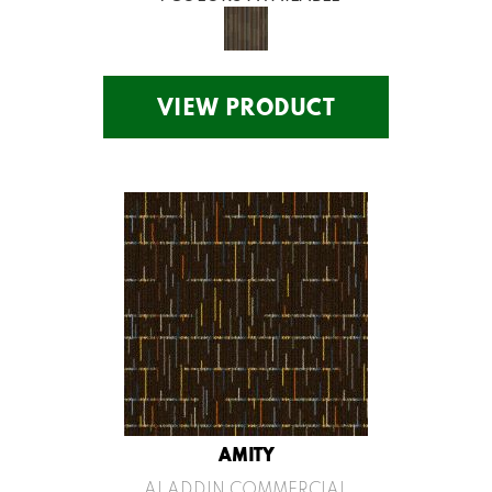
VIEW PRODUCT
AMITY
ALADDIN COMMERCIAL