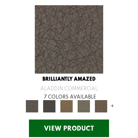
BRILLIANTLY AMAZED
ALADDIN COMMERCIAL
7 COLORS AVAILABLE
+
VIEW PRODUCT