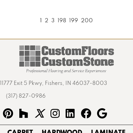
1
2
3
198
199
200
11777 Exit 5 Pkwy, Fishers, IN 46037-8003
(317) 827-0986
CARPET
HARDWOOD
LAMINATE