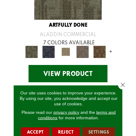
ARTFULLY DONE
ALADDIN COMMERCIAL
7 COLORS AVAILABLE
+
VIEW PRODUCT
Close 
Our site uses cookies to improve your experience.
By using our site, you acknowledge and accept our
use of cookies.
Please read our
privacy policy
and the
terms and
conditions
for more information.
ACCEPT
REJECT
SETTINGS