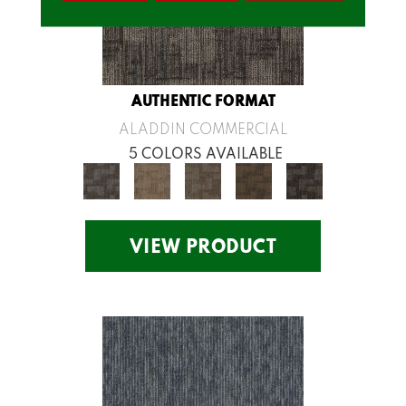
AUTHENTIC FORMAT
ALADDIN COMMERCIAL
5 COLORS AVAILABLE
VIEW PRODUCT