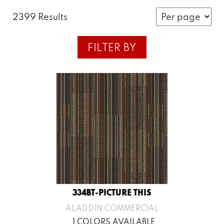
2399 Results
FILTER BY
334BT-PICTURE THIS
ALADDIN COMMERCIAL
1 COLORS AVAILABLE