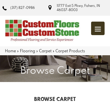
11777 Exit 5 Pkwy, Fishers, IN
(317) 827-0986
46037-8003
Home
»
Flooring
»
Carpet
»
Carpet Products
Browse Carpet
BROWSE CARPET