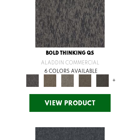
BOLD THINKING QS
ALADDIN COMMERCIAL
6 COLORS AVAILABLE
+
VIEW PRODUCT