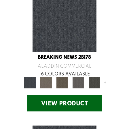
BREAKING NEWS 2B178
ALADDIN COMMERCIAL
6 COLORS AVAILABLE
+
VIEW PRODUCT