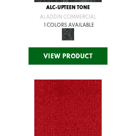
ALC-UPTEEN TONE
ALADDIN COMMERCIAL
1 COLORS AVAILABLE
VIEW PRODUCT