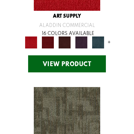
ART SUPPLY
ALADDIN COMMERCIAL
16 COLORS AVAILABLE
+
VIEW PRODUCT