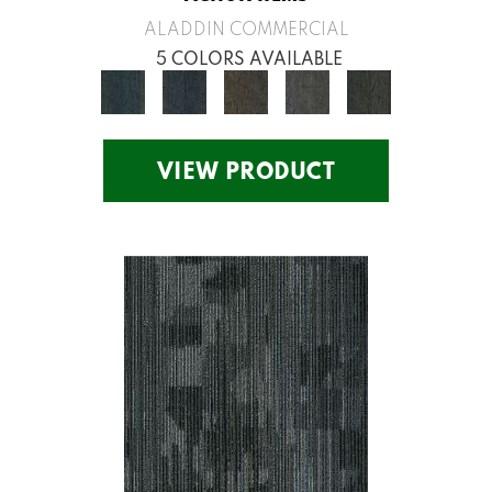
ALADDIN COMMERCIAL
5 COLORS AVAILABLE
VIEW PRODUCT