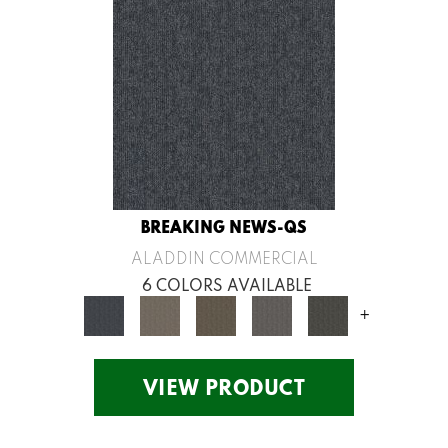
BREAKING NEWS-QS
ALADDIN COMMERCIAL
6 COLORS AVAILABLE
+
VIEW PRODUCT