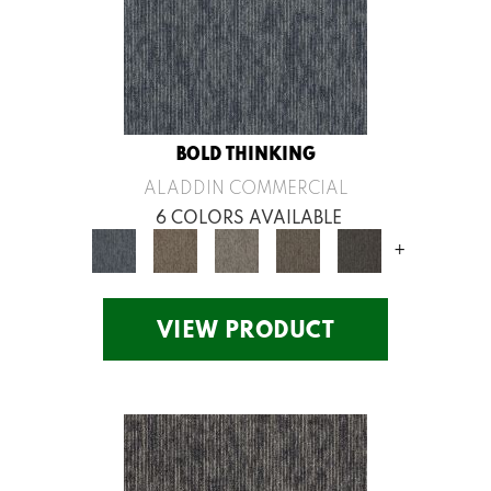
BOLD THINKING
ALADDIN COMMERCIAL
6 COLORS AVAILABLE
+
VIEW PRODUCT