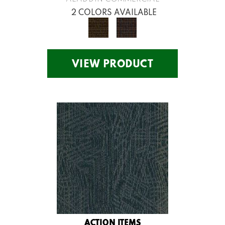
2 COLORS AVAILABLE
VIEW PRODUCT
ACTION ITEMS