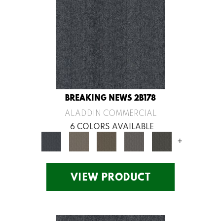
BREAKING NEWS 2B178
ALADDIN COMMERCIAL
6 COLORS AVAILABLE
+
VIEW PRODUCT