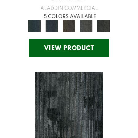
ALADDIN COMMERCIAL
5 COLORS AVAILABLE
VIEW PRODUCT