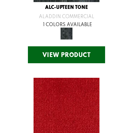
ALC-UPTEEN TONE
ALADDIN COMMERCIAL
1 COLORS AVAILABLE
VIEW PRODUCT