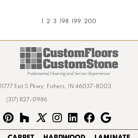
1
2
3
198
199
200
11777 Exit 5 Pkwy, Fishers, IN 46037-8003
(317) 827-0986
CARPET
HARDWOOD
LAMINATE