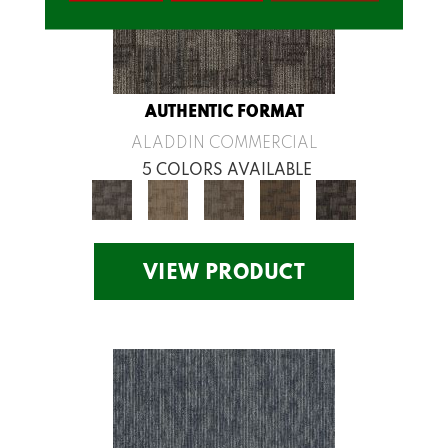
AUTHENTIC FORMAT
ALADDIN COMMERCIAL
5 COLORS AVAILABLE
VIEW PRODUCT