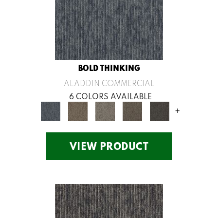
BOLD THINKING
ALADDIN COMMERCIAL
6 COLORS AVAILABLE
+
VIEW PRODUCT