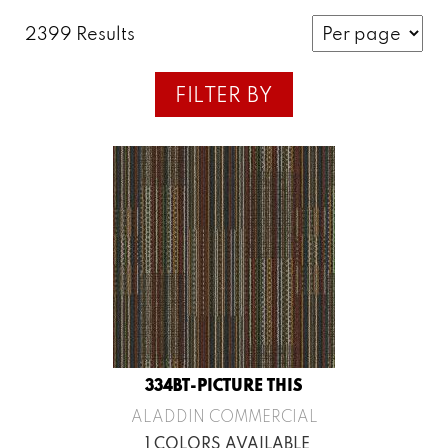
2399 Results
FILTER BY
334BT-PICTURE THIS
ALADDIN COMMERCIAL
1 COLORS AVAILABLE