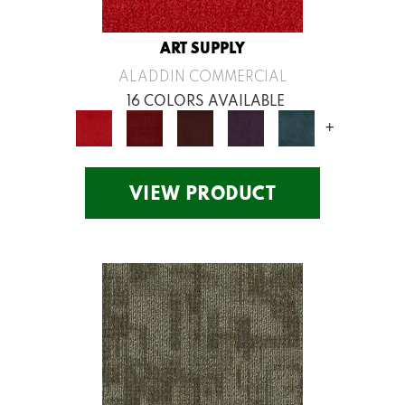
ART SUPPLY
ALADDIN COMMERCIAL
16 COLORS AVAILABLE
+
VIEW PRODUCT