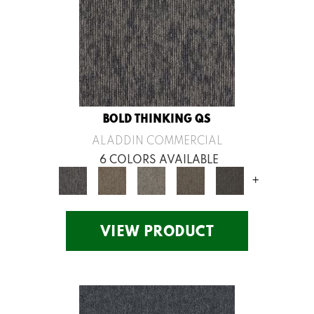
BOLD THINKING QS
ALADDIN COMMERCIAL
6 COLORS AVAILABLE
+
VIEW PRODUCT