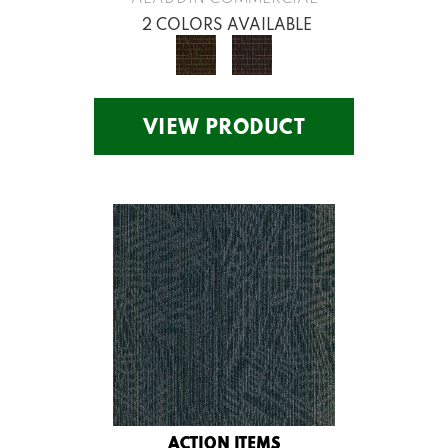
2 COLORS AVAILABLE
VIEW PRODUCT
ACTION ITEMS