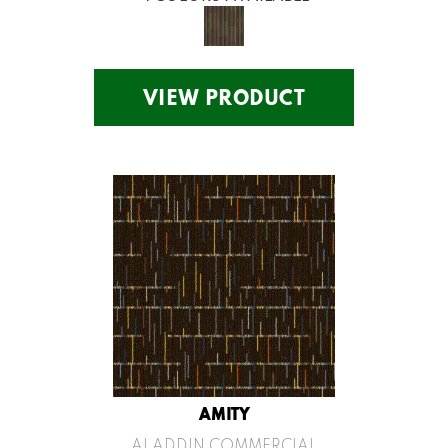
VIEW PRODUCT
AMITY
ALADDIN COMMERCIAL