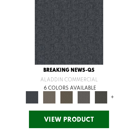
BREAKING NEWS-QS
ALADDIN COMMERCIAL
6 COLORS AVAILABLE
+
VIEW PRODUCT