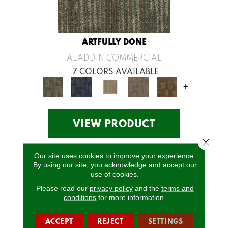
ARTFULLY DONE
ALADDIN COMMERCIAL
7 COLORS AVAILABLE
+
VIEW PRODUCT
Close 
Our site uses cookies to improve your experience.
By using our site, you acknowledge and accept our
use of cookies.
Please read our
privacy policy
and the
terms and
conditions
for more information.
ACCEPT
REJECT
SETTINGS