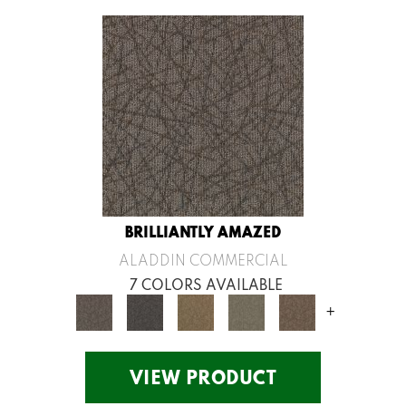
BRILLIANTLY AMAZED
ALADDIN COMMERCIAL
7 COLORS AVAILABLE
+
VIEW PRODUCT