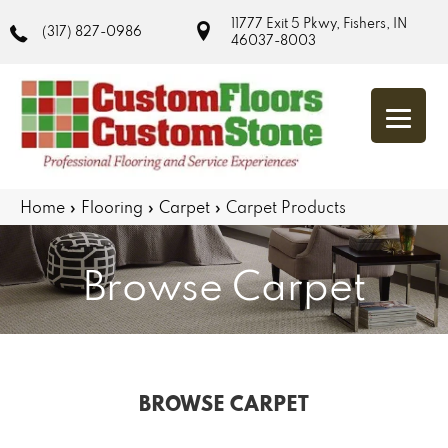
11777 Exit 5 Pkwy, Fishers, IN
(317) 827-0986
46037-8003
Home
»
Flooring
»
Carpet
»
Carpet Products
Browse Carpet
BROWSE CARPET